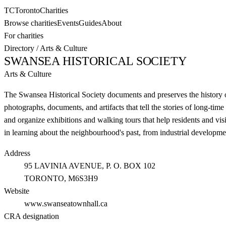
TC
Toronto
Charities
Browse charities
Events
Guides
About
For charities
Directory
/
Arts & Culture
SWANSEA HISTORICAL SOCIETY
Arts & Culture
The Swansea Historical Society documents and preserves the history
photographs, documents, and artifacts that tell the stories of long-ti
and organize exhibitions and walking tours that help residents and vis
in learning about the neighbourhood's past, from industrial developm
Address
95 LAVINIA AVENUE, P. O. BOX 102
TORONTO
, M6S3H9
Website
www.swanseatownhall.ca
CRA designation