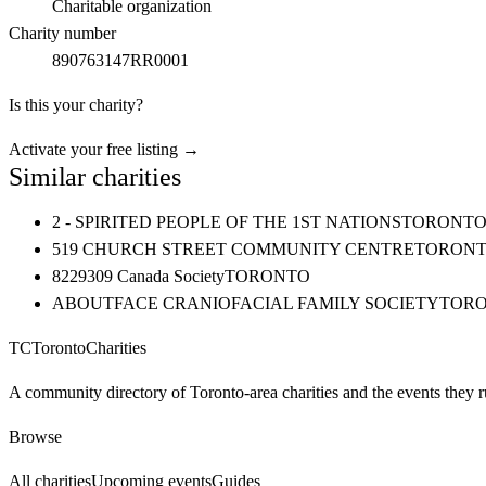
Charitable organization
Charity number
890763147RR0001
Is this your charity?
Activate your free listing →
Similar charities
2 - SPIRITED PEOPLE OF THE 1ST NATIONS
TORONT
519 CHURCH STREET COMMUNITY CENTRE
TORON
8229309 Canada Society
TORONTO
ABOUTFACE CRANIOFACIAL FAMILY SOCIETY
TOR
TC
Toronto
Charities
A community directory of Toronto-area charities and the events they r
Browse
All charities
Upcoming events
Guides