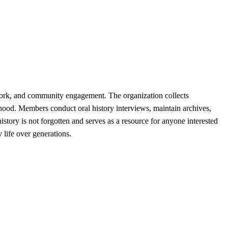
work, and community engagement. The organization collects
urhood. Members conduct oral history interviews, maintain archives,
story is not forgotten and serves as a resource for anyone interested
life over generations.