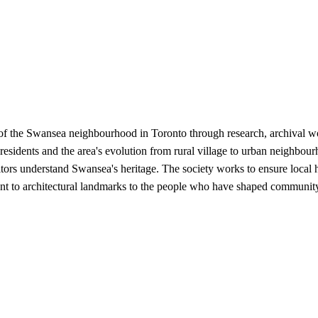
 of the Swansea neighbourhood in Toronto through research, archival 
me residents and the area's evolution from rural village to urban neighbo
itors understand Swansea's heritage. The society works to ensure local hi
ent to architectural landmarks to the people who have shaped community 