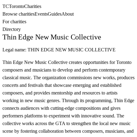
TC
Toronto
Charities
Browse charities
Events
Guides
About
For charities
Directory
Thin Edge New Music Collective
Legal name:
THIN EDGE NEW MUSIC COLLECTIVE
Thin Edge New Music Collective creates opportunities for Toronto
composers and musicians to develop and perform contemporary
classical music. The organization commissions new works, produces
concerts and festivals that showcase emerging and established
composers, and provides mentorship and resources to artists
working in new music genres. Through its programming, Thin Edge
connects audiences with cutting-edge compositions and gives
performers platforms to experiment with innovative sound. The
collective works across the GTA to strengthen the local new music
scene by fostering collaboration between composers, musicians, and