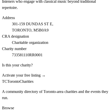
listeners who engage with classical music beyond traditional
repertoire.
Address
301-159 DUNDAS ST E,
TORONTO
, M5B0A9
CRA designation
Charitable organization
Charity number
733581110RR0001
Is this your charity?
Activate your free listing →
TC
Toronto
Charities
A community directory of Toronto-area charities and the events they
run.
Browse