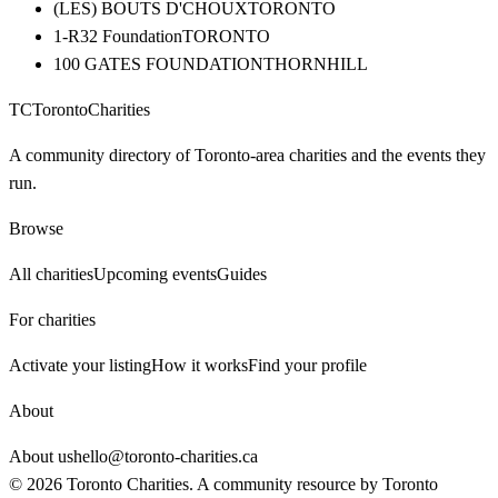
(LES) BOUTS D'CHOUX
TORONTO
1-R32 Foundation
TORONTO
100 GATES FOUNDATION
THORNHILL
TC
Toronto
Charities
A community directory of Toronto-area charities and the events they
run.
Browse
All charities
Upcoming events
Guides
For charities
Activate your listing
How it works
Find your profile
About
About us
hello@toronto-charities.ca
©
2026
Toronto Charities. A community resource by
Toronto