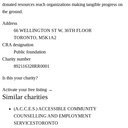
donated resources reach organizations making tangible progress on
the ground.
Address
66 WELLINGTON ST W, 36TH FLOOR
TORONTO
, M5K1A2
CRA designation
Public foundation
Charity number
892116328RR0001
Is this your charity?
Activate your free listing →
Similar charities
(A.C.C.E.S.) ACCESSIBLE COMMUNITY
COUNSELLING AND EMPLOYMENT
SERVICES
TORONTO