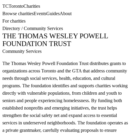
TC
Toronto
Charities
Browse charities
Events
Guides
About
For charities
Directory
/
Community Services
THE THOMAS WESLEY POWELL
FOUNDATION TRUST
Community Services
The Thomas Wesley Powell Foundation Trust distributes grants to
organizations across Toronto and the GTA that address community
needs through social services, health, education, and cultural
programs. The foundation identifies and supports charities working
directly with vulnerable populations, from children and youth to
seniors and people experiencing homelessness. By funding both
established nonprofits and emerging initiatives, the trust helps
strengthen the social safety net and expand access to essential
services in underserved neighborhoods. The foundation operates as
a private grantmaker, carefully evaluating proposals to ensure