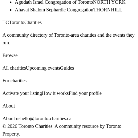
Agudath Israel Congregation of Toronto
NORTH YORK
Ahavat Shalom Sephardic Congregation
THORNHILL
TC
Toronto
Charities
A community directory of Toronto-area charities and the events they
run.
Browse
All charities
Upcoming events
Guides
For charities
Activate your listing
How it works
Find your profile
About
About us
hello@toronto-charities.ca
©
2026
Toronto Charities. A community resource by
Toronto
Property
.