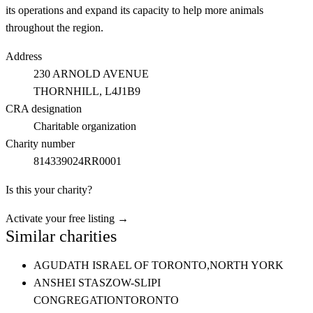
its operations and expand its capacity to help more animals
throughout the region.
Address
230 ARNOLD AVENUE
THORNHILL
, L4J1B9
CRA designation
Charitable organization
Charity number
814339024RR0001
Is this your charity?
Activate your free listing →
Similar charities
AGUDATH ISRAEL OF TORONTO,
NORTH YORK
ANSHEI STASZOW-SLIPI
CONGREGATION
TORONTO