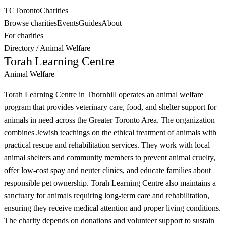
TC
Toronto
Charities
Browse charities
Events
Guides
About
For charities
Directory
/
Animal Welfare
Torah Learning Centre
Animal Welfare
Torah Learning Centre in Thornhill operates an animal welfare
program that provides veterinary care, food, and shelter support for
animals in need across the Greater Toronto Area. The organization
combines Jewish teachings on the ethical treatment of animals with
practical rescue and rehabilitation services. They work with local
animal shelters and community members to prevent animal cruelty,
offer low-cost spay and neuter clinics, and educate families about
responsible pet ownership. Torah Learning Centre also maintains a
sanctuary for animals requiring long-term care and rehabilitation,
ensuring they receive medical attention and proper living conditions.
The charity depends on donations and volunteer support to sustain