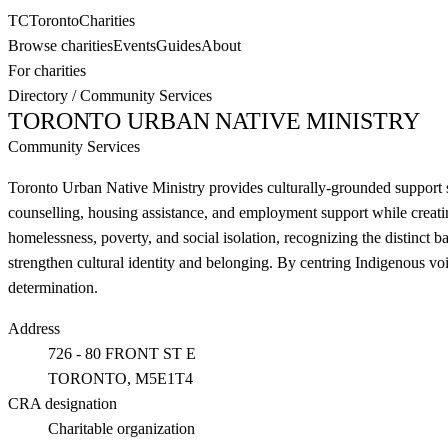
TC
Toronto
Charities
Browse charities
Events
Guides
About
For charities
Directory
/
Community Services
TORONTO URBAN NATIVE MINISTRY
Community Services
Toronto Urban Native Ministry provides culturally-grounded support se
counselling, housing assistance, and employment support while creati
homelessness, poverty, and social isolation, recognizing the distinct ba
strengthen cultural identity and belonging. By centring Indigenous vo
determination.
Address
726 - 80 FRONT ST E
TORONTO
, M5E1T4
CRA designation
Charitable organization