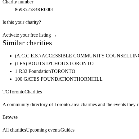
Charity number
869352583RR0001
Is this your charity?
Activate your free listing →
Similar charities
(A.C.C.E.S.) ACCESSIBLE COMMUNITY COUNSELL
(LES) BOUTS D'CHOUX
TORONTO
1-R32 Foundation
TORONTO
100 GATES FOUNDATION
THORNHILL
TC
Toronto
Charities
A community directory of Toronto-area charities and the events they r
Browse
All charities
Upcoming events
Guides