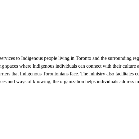
rvices to Indigenous people living in Toronto and the surrounding regi
ng spaces where Indigenous individuals can connect with their culture
rriers that Indigenous Torontonians face. The ministry also facilitates c
ices and ways of knowing, the organization helps individuals address i