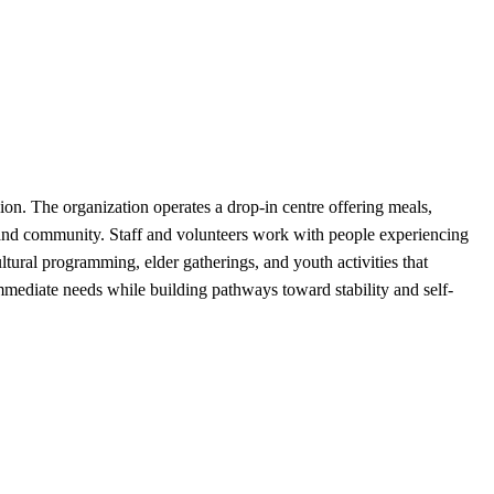
on. The organization operates a drop-in centre offering meals,
 and community. Staff and volunteers work with people experiencing
ultural programming, elder gatherings, and youth activities that
mmediate needs while building pathways toward stability and self-