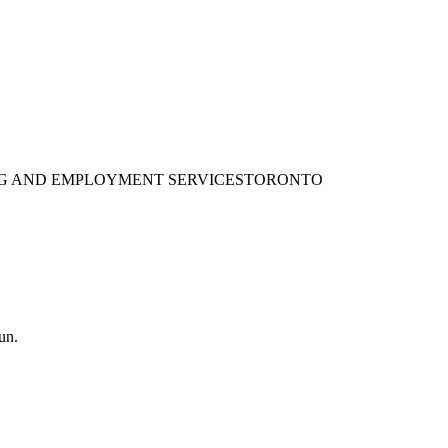
ING AND EMPLOYMENT SERVICES
TORONTO
un.