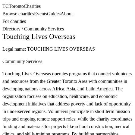
TC
Toronto
Charities
Browse charities
Events
Guides
About
For charities
Directory
/
Community Services
Touching Lives Overseas
Legal name:
TOUCHING LIVES OVERSEAS
Community Services
Touching Lives Overseas operates programs that connect volunteers
and resources from the Greater Toronto Area with communities in
developing nations across Africa, Asia, and Latin America. The
organization focuses on education, healthcare, and economic
development initiatives that address poverty and lack of opportunity
in underserved regions. Volunteers participate in short-term mission
trips and ongoing remote support roles, while the charity coordinates
funding and materials for projects like school construction, medical
clinics, and skills training programs. By building partnerships