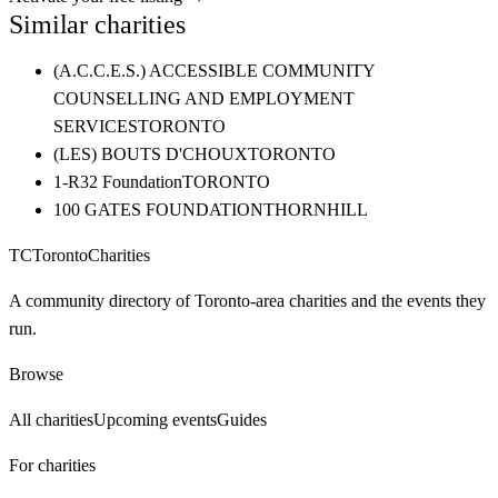
Similar charities
(A.C.C.E.S.) ACCESSIBLE COMMUNITY
COUNSELLING AND EMPLOYMENT
SERVICES
TORONTO
(LES) BOUTS D'CHOUX
TORONTO
1-R32 Foundation
TORONTO
100 GATES FOUNDATION
THORNHILL
TC
Toronto
Charities
A community directory of Toronto-area charities and the events they
run.
Browse
All charities
Upcoming events
Guides
For charities