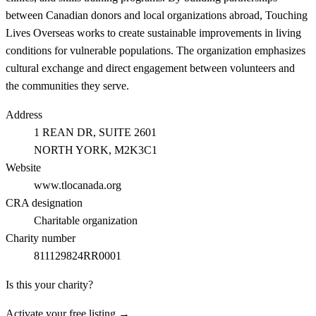
between Canadian donors and local organizations abroad, Touching
Lives Overseas works to create sustainable improvements in living
conditions for vulnerable populations. The organization emphasizes
cultural exchange and direct engagement between volunteers and
the communities they serve.
Address
1 REAN DR, SUITE 2601
NORTH YORK
, M2K3C1
Website
www.tlocanada.org
CRA designation
Charitable organization
Charity number
811129824RR0001
Is this your charity?
Activate your free listing →