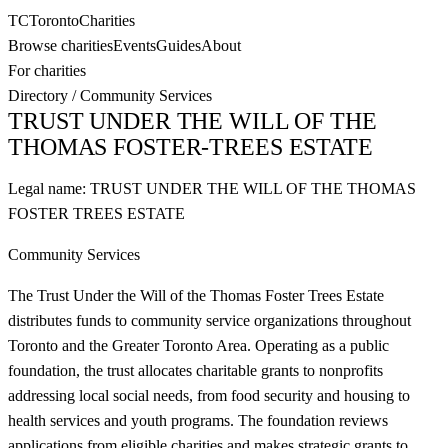
TC
Toronto
Charities
Browse charities
Events
Guides
About
For charities
Directory
/
Community Services
TRUST UNDER THE WILL OF THE
THOMAS FOSTER-TREES ESTATE
Legal name:
TRUST UNDER THE WILL OF THE THOMAS
FOSTER TREES ESTATE
Community Services
The Trust Under the Will of the Thomas Foster Trees Estate
distributes funds to community service organizations throughout
Toronto and the Greater Toronto Area. Operating as a public
foundation, the trust allocates charitable grants to nonprofits
addressing local social needs, from food security and housing to
health services and youth programs. The foundation reviews
applications from eligible charities and makes strategic grants to