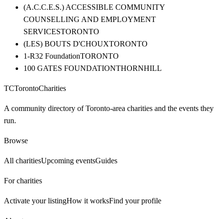
(A.C.C.E.S.) ACCESSIBLE COMMUNITY
COUNSELLING AND EMPLOYMENT
SERVICES
TORONTO
(LES) BOUTS D'CHOUX
TORONTO
1-R32 Foundation
TORONTO
100 GATES FOUNDATION
THORNHILL
TC
Toronto
Charities
A community directory of Toronto-area charities and the events they
run.
Browse
All charities
Upcoming events
Guides
For charities
Activate your listing
How it works
Find your profile