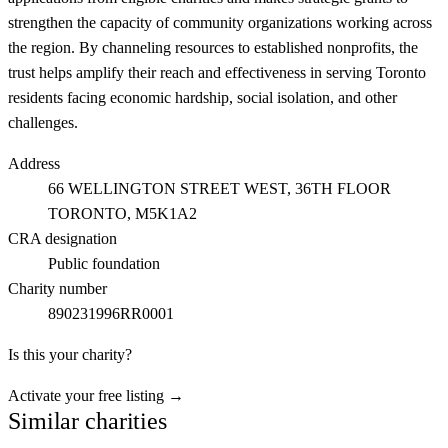
strengthen the capacity of community organizations working across
the region. By channeling resources to established nonprofits, the
trust helps amplify their reach and effectiveness in serving Toronto
residents facing economic hardship, social isolation, and other
challenges.
Address
66 WELLINGTON STREET WEST, 36TH FLOOR
TORONTO
, M5K1A2
CRA designation
Public foundation
Charity number
890231996RR0001
Is this your charity?
Activate your free listing →
Similar charities