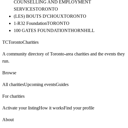
COUNSELLING AND EMPLOYMENT
SERVICES
TORONTO
(LES) BOUTS D'CHOUX
TORONTO
1-R32 Foundation
TORONTO
100 GATES FOUNDATION
THORNHILL
TC
Toronto
Charities
A community directory of Toronto-area charities and the events they
run.
Browse
All charities
Upcoming events
Guides
For charities
Activate your listing
How it works
Find your profile
About