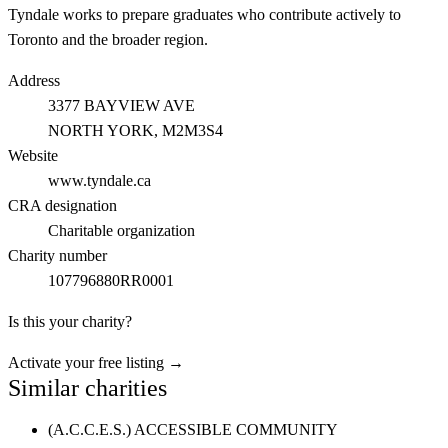
Tyndale works to prepare graduates who contribute actively to
Toronto and the broader region.
Address
3377 BAYVIEW AVE
NORTH YORK
, M2M3S4
Website
www.tyndale.ca
CRA designation
Charitable organization
Charity number
107796880RR0001
Is this your charity?
Activate your free listing →
Similar charities
(A.C.C.E.S.) ACCESSIBLE COMMUNITY