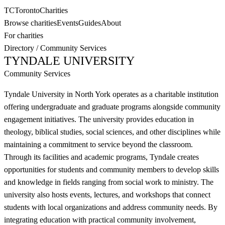
TC
Toronto
Charities
Browse charities
Events
Guides
About
For charities
Directory
/
Community Services
TYNDALE UNIVERSITY
Community Services
Tyndale University in North York operates as a charitable institution
offering undergraduate and graduate programs alongside community
engagement initiatives. The university provides education in
theology, biblical studies, social sciences, and other disciplines while
maintaining a commitment to service beyond the classroom.
Through its facilities and academic programs, Tyndale creates
opportunities for students and community members to develop skills
and knowledge in fields ranging from social work to ministry. The
university also hosts events, lectures, and workshops that connect
students with local organizations and address community needs. By
integrating education with practical community involvement,