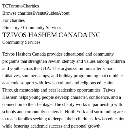
TC
Toronto
Charities
Browse charities
Events
Guides
About
For charities
Directory
/
Community Services
TZIVOS HASHEM CANADA INC
Community Services
Tzivos Hashem Canada provides educational and community
programs that strengthen Jewish identity and values among children
and youth across the GTA. The organization runs after-school
initiatives, summer camps, and holiday programming that combine
academic support with Jewish cultural and religious education.
Through mentorship and peer leadership opportunities, Tzivos
Hashem helps young people develop character, confidence, and a
connection to their heritage. The charity works in partnership with
schools and community centers in North York and surrounding areas
to reach families seeking to deepen their children's Jewish education
while fostering academic success and personal growth.