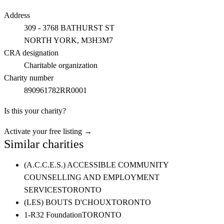
Address
309 - 3768 BATHURST ST
NORTH YORK
, M3H3M7
CRA designation
Charitable organization
Charity number
890961782RR0001
Is this your charity?
Activate your free listing →
Similar charities
(A.C.C.E.S.) ACCESSIBLE COMMUNITY
COUNSELLING AND EMPLOYMENT
SERVICES
TORONTO
(LES) BOUTS D'CHOUX
TORONTO
1-R32 Foundation
TORONTO