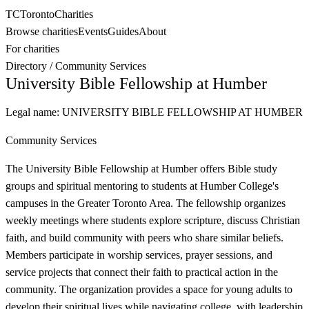
TC
Toronto
Charities
Browse charities
Events
Guides
About
For charities
Directory
/
Community Services
University Bible Fellowship at Humber
Legal name:
UNIVERSITY BIBLE FELLOWSHIP AT HUMBER
Community Services
The University Bible Fellowship at Humber offers Bible study
groups and spiritual mentoring to students at Humber College's
campuses in the Greater Toronto Area. The fellowship organizes
weekly meetings where students explore scripture, discuss Christian
faith, and build community with peers who share similar beliefs.
Members participate in worship services, prayer sessions, and
service projects that connect their faith to practical action in the
community. The organization provides a space for young adults to
develop their spiritual lives while navigating college, with leadership