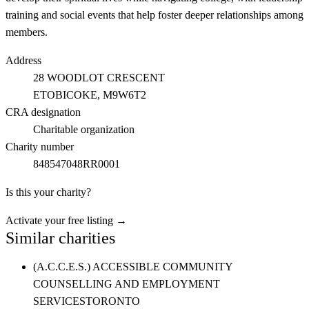
training and social events that help foster deeper relationships among
members.
Address
28 WOODLOT CRESCENT
ETOBICOKE
, M9W6T2
CRA designation
Charitable organization
Charity number
848547048RR0001
Is this your charity?
Activate your free listing →
Similar charities
(A.C.C.E.S.) ACCESSIBLE COMMUNITY
COUNSELLING AND EMPLOYMENT
SERVICES
TORONTO