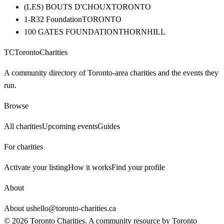
(LES) BOUTS D'CHOUX
TORONTO
1-R32 Foundation
TORONTO
100 GATES FOUNDATION
THORNHILL
TC
Toronto
Charities
A community directory of Toronto-area charities and the events they
run.
Browse
All charities
Upcoming events
Guides
For charities
Activate your listing
How it works
Find your profile
About
About us
hello@toronto-charities.ca
©
2026
Toronto Charities. A community resource by
Toronto