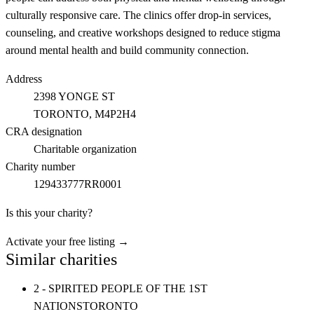
culturally responsive care. The clinics offer drop-in services,
counseling, and creative workshops designed to reduce stigma
around mental health and build community connection.
Address
2398 YONGE ST
TORONTO
, M4P2H4
CRA designation
Charitable organization
Charity number
129433777RR0001
Is this your charity?
Activate your free listing →
Similar charities
2 - SPIRITED PEOPLE OF THE 1ST
NATIONS
TORONTO