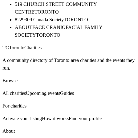
519 CHURCH STREET COMMUNITY
CENTRE
TORONTO
8229309 Canada Society
TORONTO
ABOUTFACE CRANIOFACIAL FAMILY
SOCIETY
TORONTO
TC
Toronto
Charities
A community directory of Toronto-area charities and the events they
run.
Browse
All charities
Upcoming events
Guides
For charities
Activate your listing
How it works
Find your profile
About