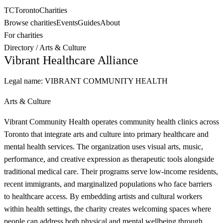
TC
Toronto
Charities
Browse charities
Events
Guides
About
For charities
Directory
/
Arts & Culture
Vibrant Healthcare Alliance
Legal name:
VIBRANT COMMUNITY HEALTH
Arts & Culture
Vibrant Community Health operates community health clinics across
Toronto that integrate arts and culture into primary healthcare and
mental health services. The organization uses visual arts, music,
performance, and creative expression as therapeutic tools alongside
traditional medical care. Their programs serve low-income residents,
recent immigrants, and marginalized populations who face barriers
to healthcare access. By embedding artists and cultural workers
within health settings, the charity creates welcoming spaces where
people can address both physical and mental wellbeing through