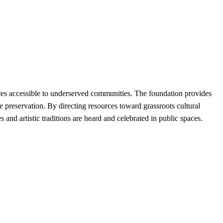
ces accessible to underserved communities. The foundation provides
ge preservation. By directing resources toward grassroots cultural
and artistic traditions are heard and celebrated in public spaces.