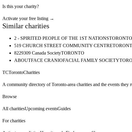
Is this your charity?
Activate your free listing →
Similar charities
2 - SPIRITED PEOPLE OF THE 1ST NATIONS
TORONT
519 CHURCH STREET COMMUNITY CENTRE
TORON
8229309 Canada Society
TORONTO
ABOUTFACE CRANIOFACIAL FAMILY SOCIETY
TOR
TC
Toronto
Charities
A community directory of Toronto-area charities and the events they r
Browse
All charities
Upcoming events
Guides
For charities