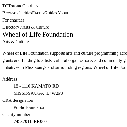
TC
Toronto
Charities
Browse charities
Events
Guides
About
For charities
Directory
/
Arts & Culture
Wheel of Life Foundation
Arts & Culture
Wheel of Life Foundation supports arts and culture programming acro
grants and funding to artists, cultural organizations, and community gr
initiatives in Mississauga and surrounding regions, Wheel of Life Found
Address
18 - 1110 KAMATO RD
MISSISSAUGA
, L4W2P3
CRA designation
Public foundation
Charity number
745379115RR0001