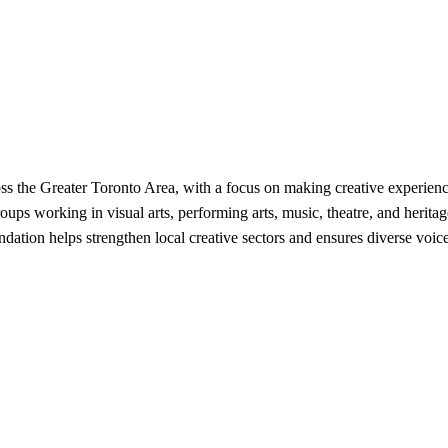
ss the Greater Toronto Area, with a focus on making creative experien
oups working in visual arts, performing arts, music, theatre, and herita
ation helps strengthen local creative sectors and ensures diverse voices 