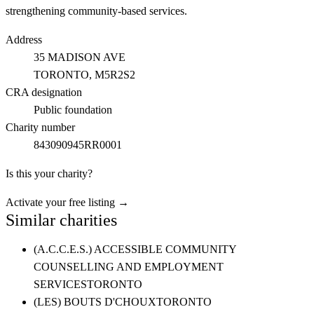
strengthening community-based services.
Address
35 MADISON AVE
TORONTO
, M5R2S2
CRA designation
Public foundation
Charity number
843090945RR0001
Is this your charity?
Activate your free listing →
Similar charities
(A.C.C.E.S.) ACCESSIBLE COMMUNITY
COUNSELLING AND EMPLOYMENT
SERVICES
TORONTO
(LES) BOUTS D'CHOUX
TORONTO