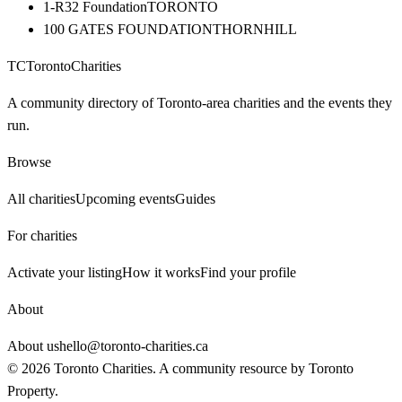
1-R32 Foundation
TORONTO
100 GATES FOUNDATION
THORNHILL
TC
Toronto
Charities
A community directory of Toronto-area charities and the events they
run.
Browse
All charities
Upcoming events
Guides
For charities
Activate your listing
How it works
Find your profile
About
About us
hello@toronto-charities.ca
©
2026
Toronto Charities. A community resource by
Toronto
Property
.