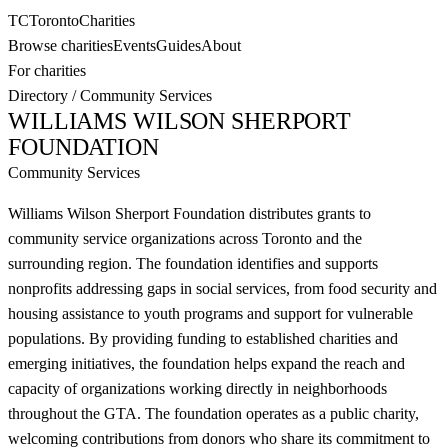
TC
Toronto
Charities
Browse charities
Events
Guides
About
For charities
Directory
/
Community Services
WILLIAMS WILSON SHERPORT
FOUNDATION
Community Services
Williams Wilson Sherport Foundation distributes grants to
community service organizations across Toronto and the
surrounding region. The foundation identifies and supports
nonprofits addressing gaps in social services, from food security and
housing assistance to youth programs and support for vulnerable
populations. By providing funding to established charities and
emerging initiatives, the foundation helps expand the reach and
capacity of organizations working directly in neighborhoods
throughout the GTA. The foundation operates as a public charity,
welcoming contributions from donors who share its commitment to