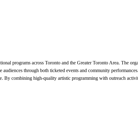
ional programs across Toronto and the Greater Toronto Area. The organ
se audiences through both ticketed events and community performances. 
ce. By combining high-quality artistic programming with outreach activit