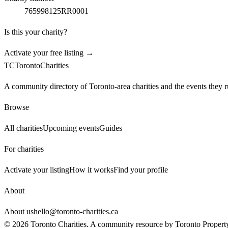
765998125RR0001
Is this your charity?
Activate your free listing →
TC
Toronto
Charities
A community directory of Toronto-area charities and the events they r
Browse
All charities
Upcoming events
Guides
For charities
Activate your listing
How it works
Find your profile
About
About us
hello@toronto-charities.ca
©
2026
Toronto Charities. A community resource by
Toronto Propert