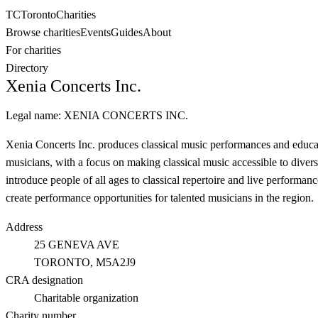
TC
Toronto
Charities
Browse charities
Events
Guides
About
For charities
Directory
Xenia Concerts Inc.
Legal name:
XENIA CONCERTS INC.
Xenia Concerts Inc. produces classical music performances and educat
musicians, with a focus on making classical music accessible to diver
introduce people of all ages to classical repertoire and live performan
create performance opportunities for talented musicians in the region.
Address
25 GENEVA AVE
TORONTO
, M5A2J9
CRA designation
Charitable organization
Charity number