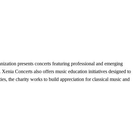
ization presents concerts featuring professional and emerging
Xenia Concerts also offers music education initiatives designed to
ies, the charity works to build appreciation for classical music and