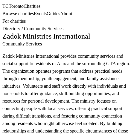
TC
Toronto
Charities
Browse charities
Events
Guides
About
For charities
Directory
/
Community Services
Zadok Ministries International
Community Services
Zadok Ministries International provides community services and
social support to residents of Ajax and the surrounding GTA region.
The organization operates programs that address practical needs
through mentorship, youth engagement, and family assistance
initiatives. Volunteers and staff work directly with individuals and
households to offer guidance, skill-building opportunities, and
resources for personal development. The ministry focuses on
connecting people with local services, offering practical support
during difficult transitions, and fostering community connection
among residents who might otherwise feel isolated. By building
relationships and understanding the specific circumstances of those