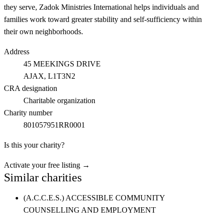
they serve, Zadok Ministries International helps individuals and
families work toward greater stability and self-sufficiency within
their own neighborhoods.
Address
45 MEEKINGS DRIVE
AJAX
, L1T3N2
CRA designation
Charitable organization
Charity number
801057951RR0001
Is this your charity?
Activate your free listing →
Similar charities
(A.C.C.E.S.) ACCESSIBLE COMMUNITY
COUNSELLING AND EMPLOYMENT