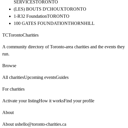
SERVICES
TORONTO
(LES) BOUTS D'CHOUX
TORONTO
1-R32 Foundation
TORONTO
100 GATES FOUNDATION
THORNHILL
TC
Toronto
Charities
A community directory of Toronto-area charities and the events they
run.
Browse
All charities
Upcoming events
Guides
For charities
Activate your listing
How it works
Find your profile
About
About us
hello@toronto-charities.ca