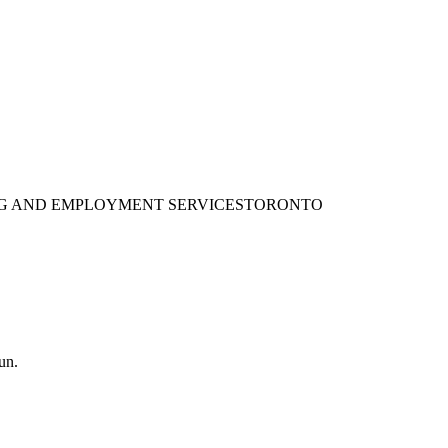
ING AND EMPLOYMENT SERVICES
TORONTO
un.