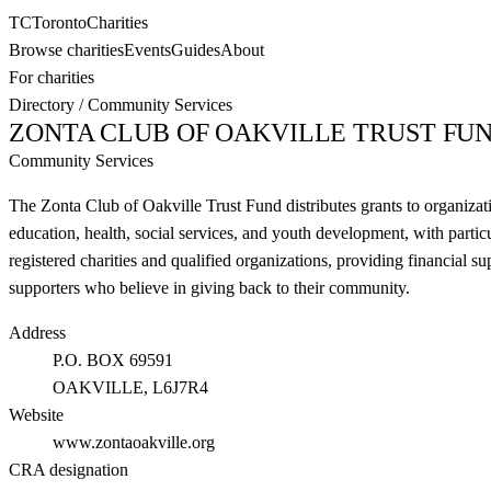
TC
Toronto
Charities
Browse charities
Events
Guides
About
For charities
Directory
/
Community Services
ZONTA CLUB OF OAKVILLE TRUST FU
Community Services
The Zonta Club of Oakville Trust Fund distributes grants to organiza
education, health, social services, and youth development, with partic
registered charities and qualified organizations, providing financial
supporters who believe in giving back to their community.
Address
P.O. BOX 69591
OAKVILLE
, L6J7R4
Website
www.zontaoakville.org
CRA designation