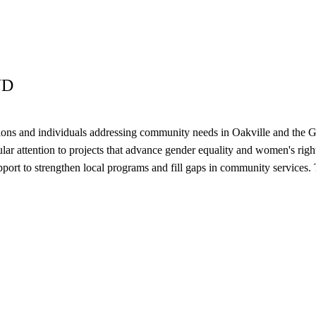
ND
tions and individuals addressing community needs in Oakville and the G
ular attention to projects that advance gender equality and women's right
 support to strengthen local programs and fill gaps in community servi