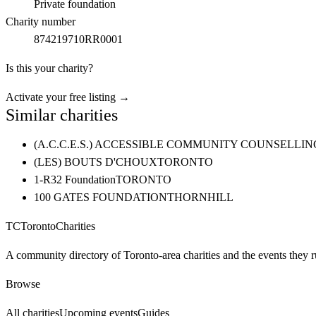
Private foundation
Charity number
874219710RR0001
Is this your charity?
Activate your free listing →
Similar charities
(A.C.C.E.S.) ACCESSIBLE COMMUNITY COUNSELL
(LES) BOUTS D'CHOUX
TORONTO
1-R32 Foundation
TORONTO
100 GATES FOUNDATION
THORNHILL
TC
Toronto
Charities
A community directory of Toronto-area charities and the events they r
Browse
All charities
Upcoming events
Guides