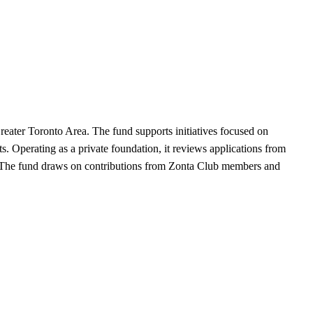
reater Toronto Area. The fund supports initiatives focused on
s. Operating as a private foundation, it reviews applications from
ces. The fund draws on contributions from Zonta Club members and