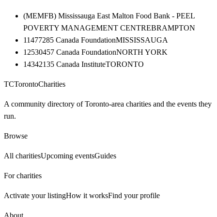
(MEMFB) Mississauga East Malton Food Bank - PEEL
POVERTY MANAGEMENT CENTRE
BRAMPTON
11477285 Canada Foundation
MISSISSAUGA
12530457 Canada Foundation
NORTH YORK
14342135 Canada Institute
TORONTO
TC
Toronto
Charities
A community directory of Toronto-area charities and the events they
run.
Browse
All charities
Upcoming events
Guides
For charities
Activate your listing
How it works
Find your profile
About