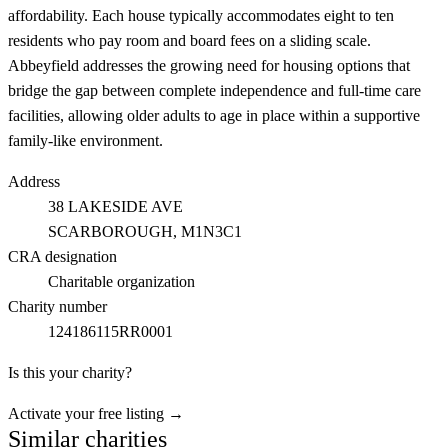
affordability. Each house typically accommodates eight to ten
residents who pay room and board fees on a sliding scale.
Abbeyfield addresses the growing need for housing options that
bridge the gap between complete independence and full-time care
facilities, allowing older adults to age in place within a supportive
family-like environment.
Address
38 LAKESIDE AVE
SCARBOROUGH
, M1N3C1
CRA designation
Charitable organization
Charity number
124186115RR0001
Is this your charity?
Activate your free listing →
Similar charities