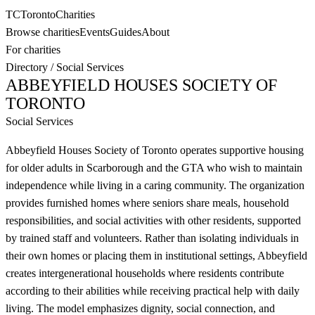
TC
Toronto
Charities
Browse charities
Events
Guides
About
For charities
Directory
/
Social Services
ABBEYFIELD HOUSES SOCIETY OF
TORONTO
Social Services
Abbeyfield Houses Society of Toronto operates supportive housing
for older adults in Scarborough and the GTA who wish to maintain
independence while living in a caring community. The organization
provides furnished homes where seniors share meals, household
responsibilities, and social activities with other residents, supported
by trained staff and volunteers. Rather than isolating individuals in
their own homes or placing them in institutional settings, Abbeyfield
creates intergenerational households where residents contribute
according to their abilities while receiving practical help with daily
living. The model emphasizes dignity, social connection, and