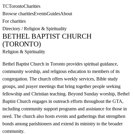
TC
Toronto
Charities
Browse charities
Events
Guides
About
For charities
Directory
/
Religion & Spirituality
BETHEL BAPTIST CHURCH
(TORONTO)
Religion & Spirituality
Bethel Baptist Church in Toronto provides spiritual guidance,
community worship, and religious education to members of its
congregation. The church offers weekly services, Bible study
groups, and prayer meetings that bring together people seeking
fellowship and Christian teaching. Beyond Sunday worship, Bethel
Baptist Church engages in outreach efforts throughout the GTA,
including community support programs and assistance for those in
need. The church also hosts events and gatherings that strengthen
bonds among parishioners and extend its ministry to the broader
community.