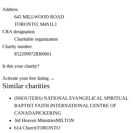
Address
645 MILLWOOD ROAD
TORONTO
, M4S1L1
CRA designation
Charitable organization
Charity number
852209972RR0001
Is this your charity?
Activate your free listing →
Similar charities
(SHOUTERS) NATIONAL EVANGELICAL SPIRITUAL
BAPTIST FAITH INTERNATIONAL CENTRE OF
CANADA
PICKERING
3rd Heaven Ministries
MILTON
614 Church
TORONTO