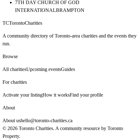
7TH DAY CHURCH OF GOD
INTERNATIONAL
BRAMPTON
TC
Toronto
Charities
A community directory of Toronto-area charities and the events they
run.
Browse
All charities
Upcoming events
Guides
For charities
Activate your listing
How it works
Find your profile
About
About us
hello@toronto-charities.ca
©
2026
Toronto Charities. A community resource by
Toronto
Property
.