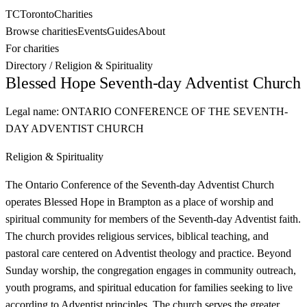
TC
Toronto
Charities
Browse charities
Events
Guides
About
For charities
Directory
/
Religion & Spirituality
Blessed Hope Seventh-day Adventist Church
Legal name:
ONTARIO CONFERENCE OF THE SEVENTH-
DAY ADVENTIST CHURCH
Religion & Spirituality
The Ontario Conference of the Seventh-day Adventist Church
operates Blessed Hope in Brampton as a place of worship and
spiritual community for members of the Seventh-day Adventist faith.
The church provides religious services, biblical teaching, and
pastoral care centered on Adventist theology and practice. Beyond
Sunday worship, the congregation engages in community outreach,
youth programs, and spiritual education for families seeking to live
according to Adventist principles. The church serves the greater