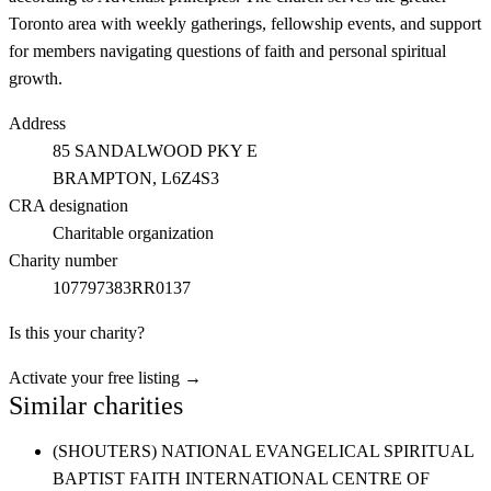
Toronto area with weekly gatherings, fellowship events, and support
for members navigating questions of faith and personal spiritual
growth.
Address
85 SANDALWOOD PKY E
BRAMPTON
, L6Z4S3
CRA designation
Charitable organization
Charity number
107797383RR0137
Is this your charity?
Activate your free listing →
Similar charities
(SHOUTERS) NATIONAL EVANGELICAL SPIRITUAL
BAPTIST FAITH INTERNATIONAL CENTRE OF