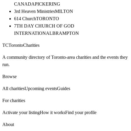
CANADA
PICKERING
3rd Heaven Ministries
MILTON
614 Church
TORONTO
7TH DAY CHURCH OF GOD
INTERNATIONAL
BRAMPTON
TC
Toronto
Charities
A community directory of Toronto-area charities and the events they
run.
Browse
All charities
Upcoming events
Guides
For charities
Activate your listing
How it works
Find your profile
About