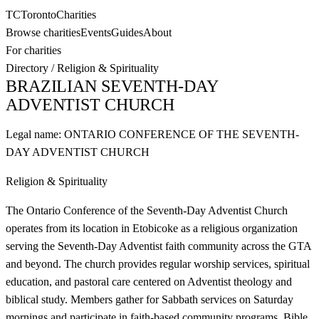
TC
Toronto
Charities
Browse charities
Events
Guides
About
For charities
Directory
/
Religion & Spirituality
BRAZILIAN SEVENTH-DAY
ADVENTIST CHURCH
Legal name:
ONTARIO CONFERENCE OF THE SEVENTH-
DAY ADVENTIST CHURCH
Religion & Spirituality
The Ontario Conference of the Seventh-Day Adventist Church
operates from its location in Etobicoke as a religious organization
serving the Seventh-Day Adventist faith community across the GTA
and beyond. The church provides regular worship services, spiritual
education, and pastoral care centered on Adventist theology and
biblical study. Members gather for Sabbath services on Saturday
mornings and participate in faith-based community programs, Bible