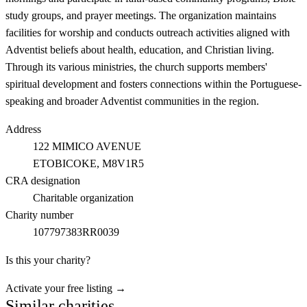
study groups, and prayer meetings. The organization maintains
facilities for worship and conducts outreach activities aligned with
Adventist beliefs about health, education, and Christian living.
Through its various ministries, the church supports members'
spiritual development and fosters connections within the Portuguese-
speaking and broader Adventist communities in the region.
Address
122 MIMICO AVENUE
ETOBICOKE
, M8V1R5
CRA designation
Charitable organization
Charity number
107797383RR0039
Is this your charity?
Activate your free listing →
Similar charities