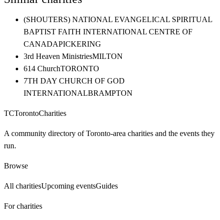
(SHOUTERS) NATIONAL EVANGELICAL SPIRITUAL
BAPTIST FAITH INTERNATIONAL CENTRE OF
CANADA
PICKERING
3rd Heaven Ministries
MILTON
614 Church
TORONTO
7TH DAY CHURCH OF GOD
INTERNATIONAL
BRAMPTON
TC
Toronto
Charities
A community directory of Toronto-area charities and the events they
run.
Browse
All charities
Upcoming events
Guides
For charities