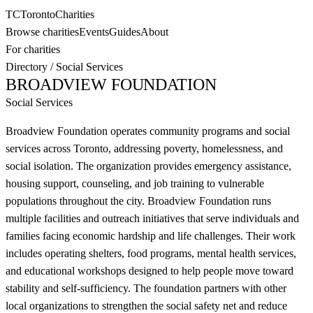
TC
Toronto
Charities
Browse charities
Events
Guides
About
For charities
Directory
/
Social Services
BROADVIEW FOUNDATION
Social Services
Broadview Foundation operates community programs and social
services across Toronto, addressing poverty, homelessness, and
social isolation. The organization provides emergency assistance,
housing support, counseling, and job training to vulnerable
populations throughout the city. Broadview Foundation runs
multiple facilities and outreach initiatives that serve individuals and
families facing economic hardship and life challenges. Their work
includes operating shelters, food programs, mental health services,
and educational workshops designed to help people move toward
stability and self-sufficiency. The foundation partners with other
local organizations to strengthen the social safety net and reduce