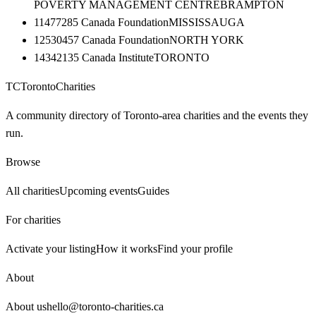
POVERTY MANAGEMENT CENTRE
BRAMPTON
11477285 Canada Foundation
MISSISSAUGA
12530457 Canada Foundation
NORTH YORK
14342135 Canada Institute
TORONTO
TC
Toronto
Charities
A community directory of Toronto-area charities and the events they
run.
Browse
All charities
Upcoming events
Guides
For charities
Activate your listing
How it works
Find your profile
About
About us
hello@toronto-charities.ca