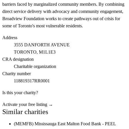
barriers faced by marginalized community members. By combining
direct service delivery with advocacy and community engagement,
Broadview Foundation works to create pathways out of crisis for
some of Toronto's most vulnerable residents.
Address
3555 DANFORTH AVENUE
TORONTO
, M1L1E3
CRA designation
Charitable organization
Charity number
118819317RR0001
Is this your charity?
Activate your free listing →
Similar charities
(MEMFB) Mississauga East Malton Food Bank - PEEL