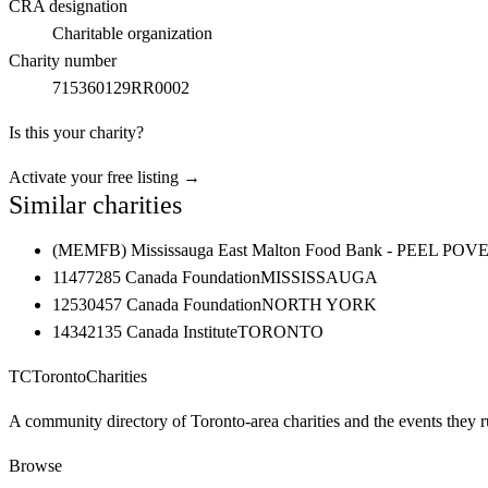
CRA designation
Charitable organization
Charity number
715360129RR0002
Is this your charity?
Activate your free listing →
Similar charities
(MEMFB) Mississauga East Malton Food Bank - PEE
11477285 Canada Foundation
MISSISSAUGA
12530457 Canada Foundation
NORTH YORK
14342135 Canada Institute
TORONTO
TC
Toronto
Charities
A community directory of Toronto-area charities and the events they r
Browse