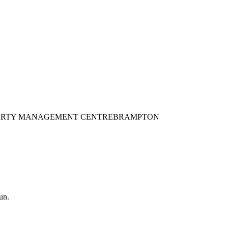
L POVERTY MANAGEMENT CENTRE
BRAMPTON
un.