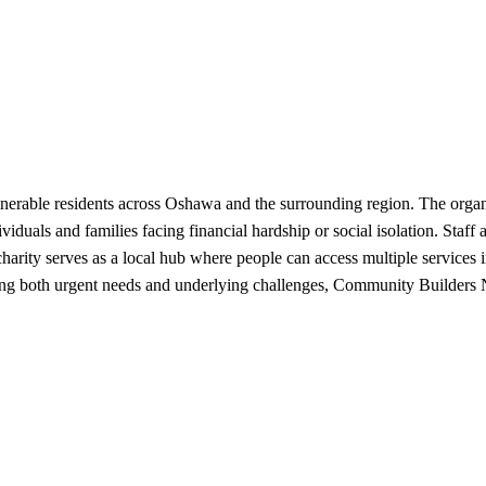
rable residents across Oshawa and the surrounding region. The organiz
iduals and families facing financial hardship or social isolation. Staff
charity serves as a local hub where people can access multiple services 
ssing both urgent needs and underlying challenges, Community Builders