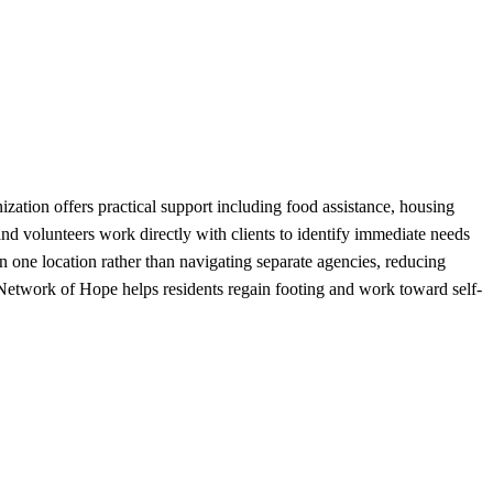
ation offers practical support including food assistance, housing
 and volunteers work directly with clients to identify immediate needs
in one location rather than navigating separate agencies, reducing
 Network of Hope helps residents regain footing and work toward self-