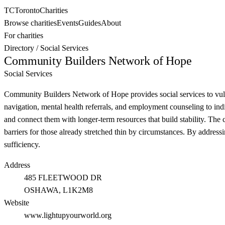
TC
Toronto
Charities
Browse charities
Events
Guides
About
For charities
Directory
/
Social Services
Community Builders Network of Hope
Social Services
Community Builders Network of Hope provides social services to vulne
navigation, mental health referrals, and employment counseling to indiv
and connect them with longer-term resources that build stability. The 
barriers for those already stretched thin by circumstances. By addre
sufficiency.
Address
485 FLEETWOOD DR
OSHAWA
, L1K2M8
Website
www.lightupyourworld.org