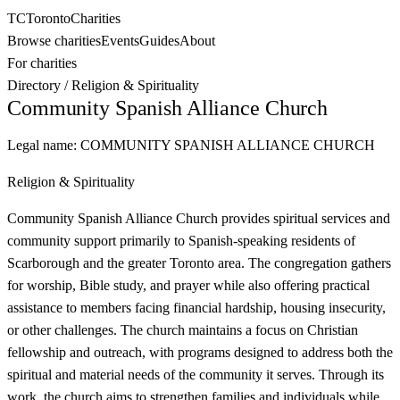
TC
Toronto
Charities
Browse charities
Events
Guides
About
For charities
Directory
/
Religion & Spirituality
Community Spanish Alliance Church
Legal name:
COMMUNITY SPANISH ALLIANCE CHURCH
Religion & Spirituality
Community Spanish Alliance Church provides spiritual services and
community support primarily to Spanish-speaking residents of
Scarborough and the greater Toronto area. The congregation gathers
for worship, Bible study, and prayer while also offering practical
assistance to members facing financial hardship, housing insecurity,
or other challenges. The church maintains a focus on Christian
fellowship and outreach, with programs designed to address both the
spiritual and material needs of the community it serves. Through its
work, the church aims to strengthen families and individuals while