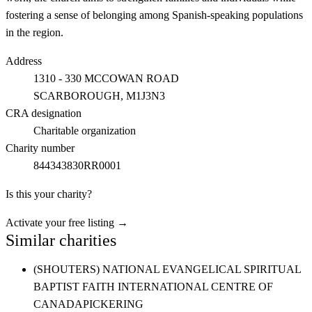
fostering a sense of belonging among Spanish-speaking populations
in the region.
Address
1310 - 330 MCCOWAN ROAD
SCARBOROUGH
, M1J3N3
CRA designation
Charitable organization
Charity number
844343830RR0001
Is this your charity?
Activate your free listing →
Similar charities
(SHOUTERS) NATIONAL EVANGELICAL SPIRITUAL
BAPTIST FAITH INTERNATIONAL CENTRE OF
CANADA
PICKERING