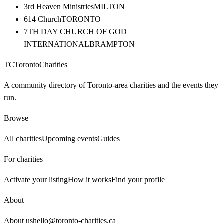
3rd Heaven Ministries
MILTON
614 Church
TORONTO
7TH DAY CHURCH OF GOD
INTERNATIONAL
BRAMPTON
TC
Toronto
Charities
A community directory of Toronto-area charities and the events they
run.
Browse
All charities
Upcoming events
Guides
For charities
Activate your listing
How it works
Find your profile
About
About us
hello@toronto-charities.ca