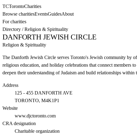
TC
Toronto
Charities
Browse charities
Events
Guides
About
For charities
Directory
/
Religion & Spirituality
DANFORTH JEWISH CIRCLE
Religion & Spirituality
The Danforth Jewish Circle serves Toronto's Jewish community by offe
religious education, and holiday celebrations that connect members to
deepen their understanding of Judaism and build relationships within 
Address
125 - 455 DANFORTH AVE
TORONTO
, M4K1P1
Website
www.djctoronto.com
CRA designation
Charitable organization