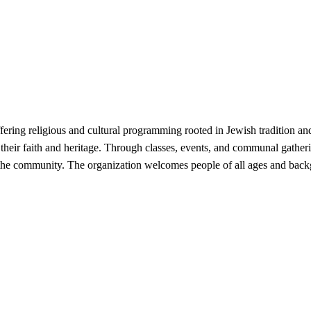
ring religious and cultural programming rooted in Jewish tradition and 
 their faith and heritage. Through classes, events, and communal gather
the community. The organization welcomes people of all ages and backgr