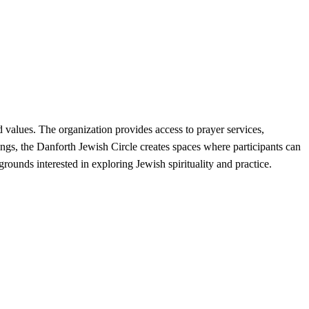
values. The organization provides access to prayer services,
ings, the Danforth Jewish Circle creates spaces where participants can
ounds interested in exploring Jewish spirituality and practice.