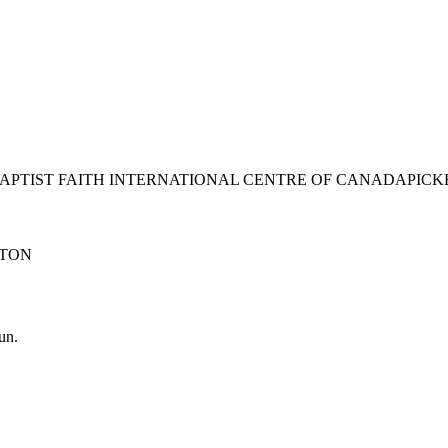
BAPTIST FAITH INTERNATIONAL CENTRE OF CANADA
PICK
TON
un.