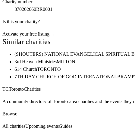
Charity number
870202660RR0001
Is this your charity?
Activate your free listing →
Similar charities
(SHOUTERS) NATIONAL EVANGELICAL SPIRITUAL 
3rd Heaven Ministries
MILTON
614 Church
TORONTO
7TH DAY CHURCH OF GOD INTERNATIONAL
BRAMP
TC
Toronto
Charities
A community directory of Toronto-area charities and the events they r
Browse
All charities
Upcoming events
Guides