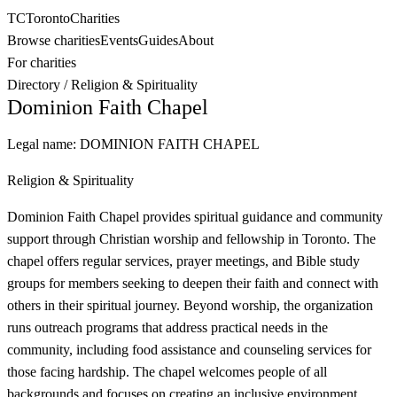
TC
Toronto
Charities
Browse charities
Events
Guides
About
For charities
Directory
/
Religion & Spirituality
Dominion Faith Chapel
Legal name:
DOMINION FAITH CHAPEL
Religion & Spirituality
Dominion Faith Chapel provides spiritual guidance and community
support through Christian worship and fellowship in Toronto. The
chapel offers regular services, prayer meetings, and Bible study
groups for members seeking to deepen their faith and connect with
others in their spiritual journey. Beyond worship, the organization
runs outreach programs that address practical needs in the
community, including food assistance and counseling services for
those facing hardship. The chapel welcomes people of all
backgrounds and focuses on creating an inclusive environment