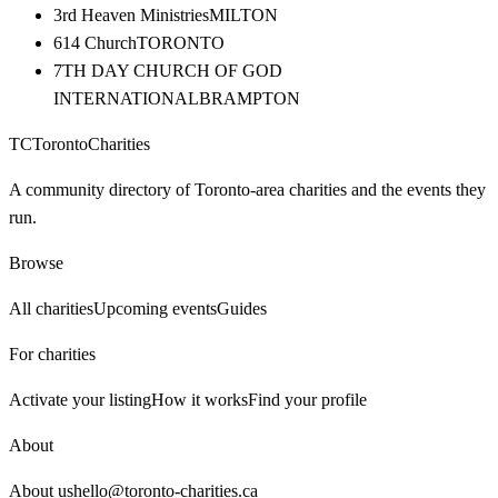
3rd Heaven Ministries
MILTON
614 Church
TORONTO
7TH DAY CHURCH OF GOD
INTERNATIONAL
BRAMPTON
TC
Toronto
Charities
A community directory of Toronto-area charities and the events they
run.
Browse
All charities
Upcoming events
Guides
For charities
Activate your listing
How it works
Find your profile
About
About us
hello@toronto-charities.ca