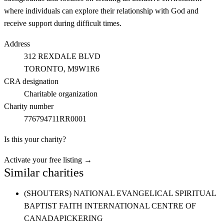
where individuals can explore their relationship with God and
receive support during difficult times.
Address
312 REXDALE BLVD
TORONTO
, M9W1R6
CRA designation
Charitable organization
Charity number
776794711RR0001
Is this your charity?
Activate your free listing →
Similar charities
(SHOUTERS) NATIONAL EVANGELICAL SPIRITUAL
BAPTIST FAITH INTERNATIONAL CENTRE OF
CANADA
PICKERING