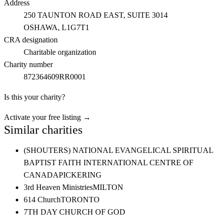
Address
250 TAUNTON ROAD EAST, SUITE 3014
OSHAWA
, L1G7T1
CRA designation
Charitable organization
Charity number
872364609RR0001
Is this your charity?
Activate your free listing →
Similar charities
(SHOUTERS) NATIONAL EVANGELICAL SPIRITUAL
BAPTIST FAITH INTERNATIONAL CENTRE OF
CANADA
PICKERING
3rd Heaven Ministries
MILTON
614 Church
TORONTO
7TH DAY CHURCH OF GOD