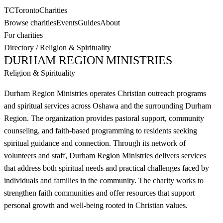
TC
Toronto
Charities
Browse charities
Events
Guides
About
For charities
Directory
/
Religion & Spirituality
DURHAM REGION MINISTRIES
Religion & Spirituality
Durham Region Ministries operates Christian outreach programs
and spiritual services across Oshawa and the surrounding Durham
Region. The organization provides pastoral support, community
counseling, and faith-based programming to residents seeking
spiritual guidance and connection. Through its network of
volunteers and staff, Durham Region Ministries delivers services
that address both spiritual needs and practical challenges faced by
individuals and families in the community. The charity works to
strengthen faith communities and offer resources that support
personal growth and well-being rooted in Christian values.