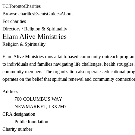
TC
Toronto
Charities
Browse charities
Events
Guides
About
For charities
Directory
/
Religion & Spirituality
Elam Alive Ministries
Religion & Spirituality
Elam Alive Ministries runs a faith-based community outreach program 
to individuals and families navigating life challenges, health struggle
community members. The organization also operates educational program
operates on the belief that spiritual renewal and community connection
Address
700 COLUMBUS WAY
NEWMARKET
, L3X2M7
CRA designation
Public foundation
Charity number