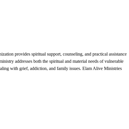
tion provides spiritual support, counseling, and practical assistance
 ministry addresses both the spiritual and material needs of vulnerable
ing with grief, addiction, and family issues. Elam Alive Ministries