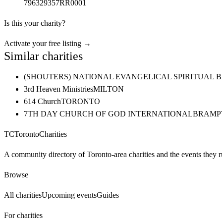
796329357RR0001
Is this your charity?
Activate your free listing →
Similar charities
(SHOUTERS) NATIONAL EVANGELICAL SPIRITUAL 
3rd Heaven Ministries
MILTON
614 Church
TORONTO
7TH DAY CHURCH OF GOD INTERNATIONAL
BRAMP
TC
Toronto
Charities
A community directory of Toronto-area charities and the events they r
Browse
All charities
Upcoming events
Guides
For charities