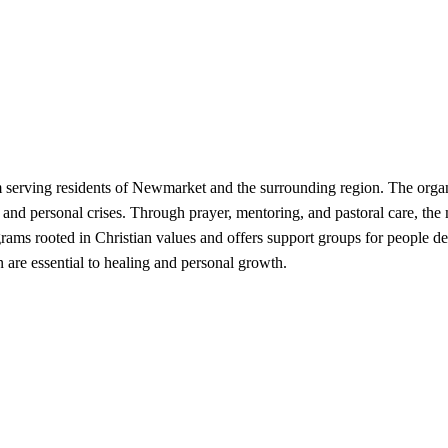
serving residents of Newmarket and the surrounding region. The organiza
s, and personal crises. Through prayer, mentoring, and pastoral care, the
s rooted in Christian values and offers support groups for people deal
 are essential to healing and personal growth.