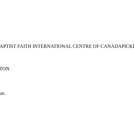
BAPTIST FAITH INTERNATIONAL CENTRE OF CANADA
PICK
TON
un.