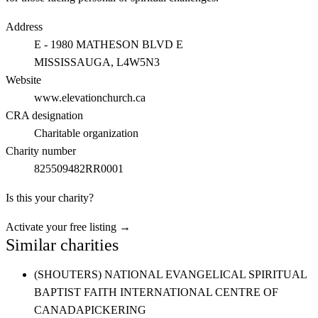
Address
E - 1980 MATHESON BLVD E
MISSISSAUGA
, L4W5N3
Website
www.elevationchurch.ca
CRA designation
Charitable organization
Charity number
825509482RR0001
Is this your charity?
Activate your free listing →
Similar charities
(SHOUTERS) NATIONAL EVANGELICAL SPIRITUAL
BAPTIST FAITH INTERNATIONAL CENTRE OF
CANADA
PICKERING