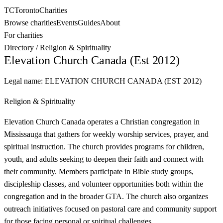
TC
Toronto
Charities
Browse charities
Events
Guides
About
For charities
Directory
/
Religion & Spirituality
Elevation Church Canada (Est 2012)
Legal name:
ELEVATION CHURCH CANADA (EST 2012)
Religion & Spirituality
Elevation Church Canada operates a Christian congregation in
Mississauga that gathers for weekly worship services, prayer, and
spiritual instruction. The church provides programs for children,
youth, and adults seeking to deepen their faith and connect with
their community. Members participate in Bible study groups,
discipleship classes, and volunteer opportunities both within the
congregation and in the broader GTA. The church also organizes
outreach initiatives focused on pastoral care and community support
for those facing personal or spiritual challenges.