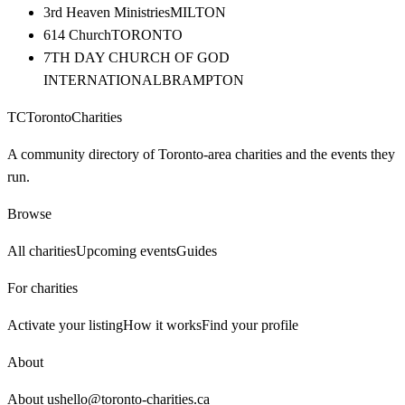
3rd Heaven Ministries
MILTON
614 Church
TORONTO
7TH DAY CHURCH OF GOD
INTERNATIONAL
BRAMPTON
TC
Toronto
Charities
A community directory of Toronto-area charities and the events they
run.
Browse
All charities
Upcoming events
Guides
For charities
Activate your listing
How it works
Find your profile
About
About us
hello@toronto-charities.ca