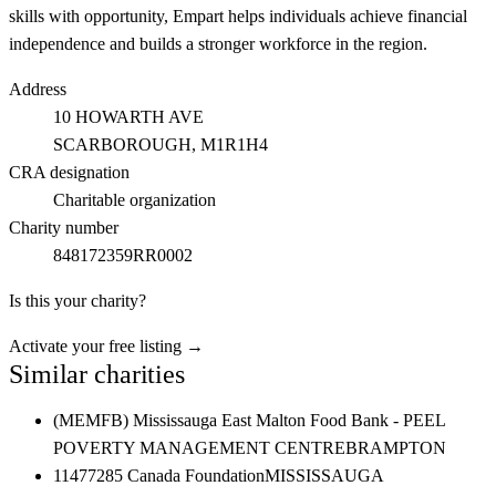
skills with opportunity, Empart helps individuals achieve financial
independence and builds a stronger workforce in the region.
Address
10 HOWARTH AVE
SCARBOROUGH
, M1R1H4
CRA designation
Charitable organization
Charity number
848172359RR0002
Is this your charity?
Activate your free listing →
Similar charities
(MEMFB) Mississauga East Malton Food Bank - PEEL
POVERTY MANAGEMENT CENTRE
BRAMPTON
11477285 Canada Foundation
MISSISSAUGA