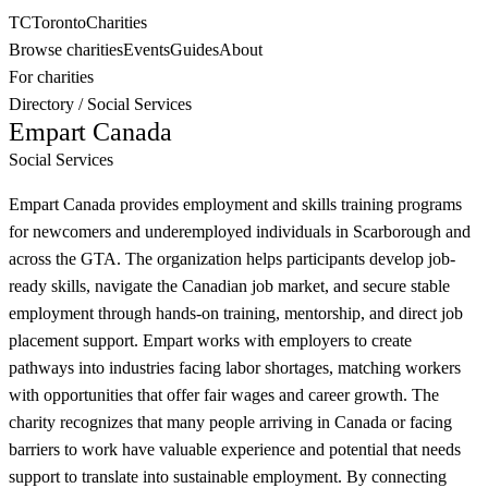
TC
Toronto
Charities
Browse charities
Events
Guides
About
For charities
Directory
/
Social Services
Empart Canada
Social Services
Empart Canada provides employment and skills training programs
for newcomers and underemployed individuals in Scarborough and
across the GTA. The organization helps participants develop job-
ready skills, navigate the Canadian job market, and secure stable
employment through hands-on training, mentorship, and direct job
placement support. Empart works with employers to create
pathways into industries facing labor shortages, matching workers
with opportunities that offer fair wages and career growth. The
charity recognizes that many people arriving in Canada or facing
barriers to work have valuable experience and potential that needs
support to translate into sustainable employment. By connecting