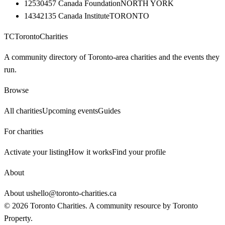
12530457 Canada Foundation
NORTH YORK
14342135 Canada Institute
TORONTO
TC
Toronto
Charities
A community directory of Toronto-area charities and the events they
run.
Browse
All charities
Upcoming events
Guides
For charities
Activate your listing
How it works
Find your profile
About
About us
hello@toronto-charities.ca
©
2026
Toronto Charities. A community resource by
Toronto
Property
.