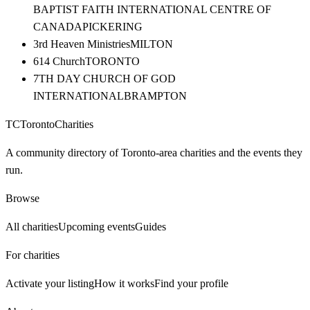
BAPTIST FAITH INTERNATIONAL CENTRE OF
CANADA
PICKERING
3rd Heaven Ministries
MILTON
614 Church
TORONTO
7TH DAY CHURCH OF GOD
INTERNATIONAL
BRAMPTON
TC
Toronto
Charities
A community directory of Toronto-area charities and the events they
run.
Browse
All charities
Upcoming events
Guides
For charities
Activate your listing
How it works
Find your profile