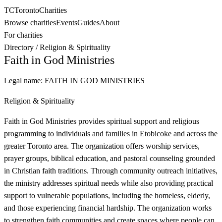
TC
Toronto
Charities
Browse charities
Events
Guides
About
For charities
Directory
/
Religion & Spirituality
Faith in God Ministries
Legal name:
FAITH IN GOD MINISTRIES
Religion & Spirituality
Faith in God Ministries provides spiritual support and religious
programming to individuals and families in Etobicoke and across the
greater Toronto area. The organization offers worship services,
prayer groups, biblical education, and pastoral counseling grounded
in Christian faith traditions. Through community outreach initiatives,
the ministry addresses spiritual needs while also providing practical
support to vulnerable populations, including the homeless, elderly,
and those experiencing financial hardship. The organization works
to strengthen faith communities and create spaces where people can