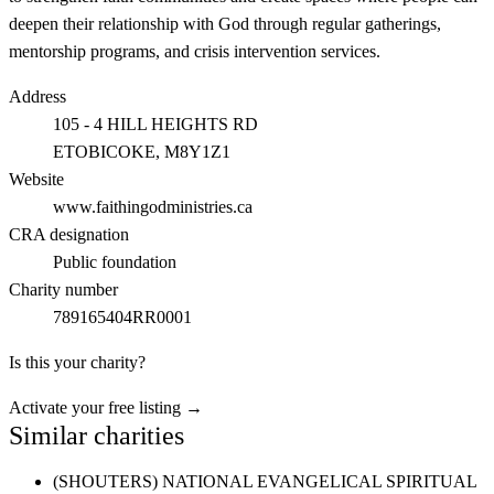
deepen their relationship with God through regular gatherings,
mentorship programs, and crisis intervention services.
Address
105 - 4 HILL HEIGHTS RD
ETOBICOKE
, M8Y1Z1
Website
www.faithingodministries.ca
CRA designation
Public foundation
Charity number
789165404RR0001
Is this your charity?
Activate your free listing →
Similar charities
(SHOUTERS) NATIONAL EVANGELICAL SPIRITUAL