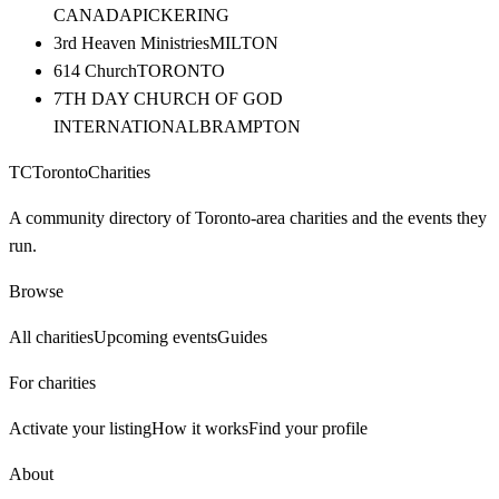
CANADA
PICKERING
3rd Heaven Ministries
MILTON
614 Church
TORONTO
7TH DAY CHURCH OF GOD
INTERNATIONAL
BRAMPTON
TC
Toronto
Charities
A community directory of Toronto-area charities and the events they
run.
Browse
All charities
Upcoming events
Guides
For charities
Activate your listing
How it works
Find your profile
About