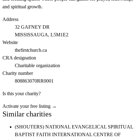
and spiritual growth.
Address
32 GAFNEY DR
MISSISSAUGA
, L5M1E2
Website
thefirstchurch.ca
CRA designation
Charitable organization
Charity number
808863070RR0001
Is this your charity?
Activate your free listing →
Similar charities
(SHOUTERS) NATIONAL EVANGELICAL SPIRITUAL
BAPTIST FAITH INTERNATIONAL CENTRE OF