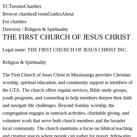
TC
Toronto
Charities
Browse charities
Events
Guides
About
For charities
Directory
/
Religion & Spirituality
THE FIRST CHURCH OF JESUS CHRIST
Legal name:
THE FIRST CHURCH OF JESUS CHRIST INC.
Religion & Spirituality
The First Church of Jesus Christ in Mississauga provides Christian
worship, spiritual education, and community support to members of
the GTA. The church offers regular services, Bible study groups,
youth programs, and counseling to help members deepen their faith
and navigate life challenges. Beyond Sunday worship, the
congregation engages in outreach activities, charitable giving, and
volunteer work that serve both church members and the broader
local community. The church maintains a focus on biblical teaching
and creating spaces where people can gather for prayer, fellowship,