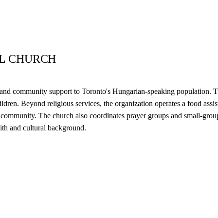
AL CHURCH
e and community support to Toronto's Hungarian-speaking population. 
ildren. Beyond religious services, the organization operates a food ass
the community. The church also coordinates prayer groups and small-gro
aith and cultural background.