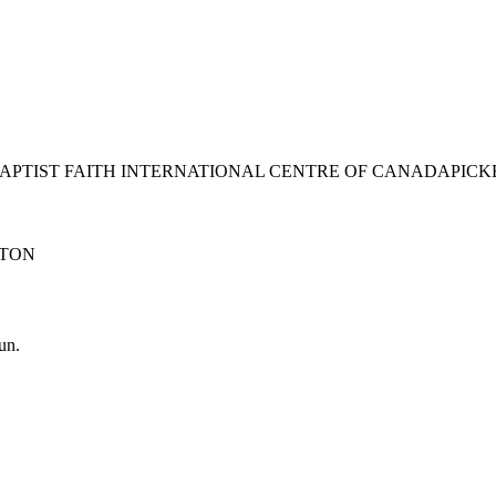
BAPTIST FAITH INTERNATIONAL CENTRE OF CANADA
PICK
TON
un.