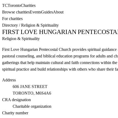
TC
Toronto
Charities
Browse charities
Events
Guides
About
For charities
Directory
/
Religion & Spirituality
FIRST LOVE HUNGARIAN PENTECOST
Religion & Spirituality
First Love Hungarian Pentecostal Church provides spiritual guidanc
pastoral counseling, and biblical education programs for adults and ch
gatherings that help maintain cultural and faith connections within 
spiritual practice and build relationships with others who share their f
Address
606 JANE STREET
TORONTO
, M6S4A6
CRA designation
Charitable organization
Charity number