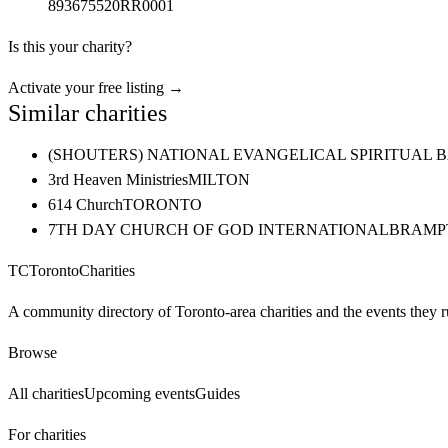
893675520RR0001
Is this your charity?
Activate your free listing →
Similar charities
(SHOUTERS) NATIONAL EVANGELICAL SPIRITUAL 
3rd Heaven Ministries
MILTON
614 Church
TORONTO
7TH DAY CHURCH OF GOD INTERNATIONAL
BRAMP
TC
Toronto
Charities
A community directory of Toronto-area charities and the events they r
Browse
All charities
Upcoming events
Guides
For charities