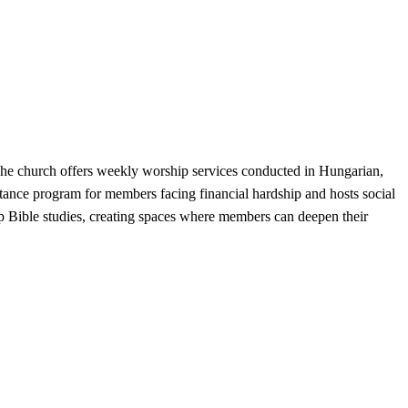
The church offers weekly worship services conducted in Hungarian,
istance program for members facing financial hardship and hosts social
up Bible studies, creating spaces where members can deepen their