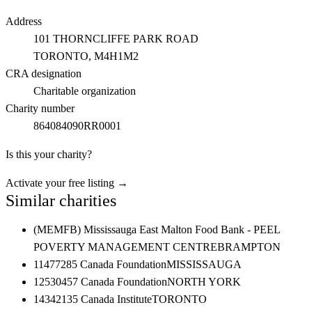
Address
101 THORNCLIFFE PARK ROAD
TORONTO
, M4H1M2
CRA designation
Charitable organization
Charity number
864084090RR0001
Is this your charity?
Activate your free listing →
Similar charities
(MEMFB) Mississauga East Malton Food Bank - PEEL
POVERTY MANAGEMENT CENTRE
BRAMPTON
11477285 Canada Foundation
MISSISSAUGA
12530457 Canada Foundation
NORTH YORK
14342135 Canada Institute
TORONTO