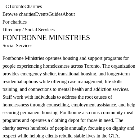
TC
Toronto
Charities
Browse charities
Events
Guides
About
For charities
Directory
/
Social Services
FONTBONNE MINISTRIES
Social Services
Fontbonne Ministries operates housing and support programs for
people experiencing homelessness across Toronto. The organization
provides emergency shelter, transitional housing, and longer-term
residential options while offering case management, life skills
training, and connections to mental health and addiction services.
Staff work with individuals to address the root causes of
homelessness through counselling, employment assistance, and help
securing permanent housing. Fontbonne also runs community meal
programs and operates a clothing depot for those in need. The
charity serves hundreds of people annually, focusing on dignity and
respect while helping clients rebuild stable lives in the GTA.