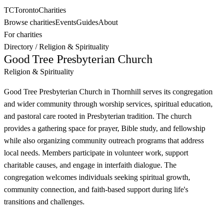
TC
Toronto
Charities
Browse charities
Events
Guides
About
For charities
Directory
/
Religion & Spirituality
Good Tree Presbyterian Church
Religion & Spirituality
Good Tree Presbyterian Church in Thornhill serves its congregation
and wider community through worship services, spiritual education,
and pastoral care rooted in Presbyterian tradition. The church
provides a gathering space for prayer, Bible study, and fellowship
while also organizing community outreach programs that address
local needs. Members participate in volunteer work, support
charitable causes, and engage in interfaith dialogue. The
congregation welcomes individuals seeking spiritual growth,
community connection, and faith-based support during life's
transitions and challenges.