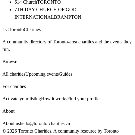
614 Church
TORONTO
7TH DAY CHURCH OF GOD
INTERNATIONAL
BRAMPTON
TC
Toronto
Charities
A community directory of Toronto-area charities and the events they
run.
Browse
All charities
Upcoming events
Guides
For charities
Activate your listing
How it works
Find your profile
About
About us
hello@toronto-charities.ca
©
2026
Toronto Charities. A community resource by
Toronto