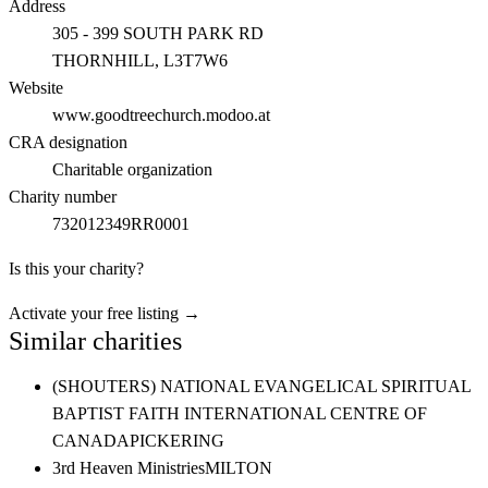
Address
305 - 399 SOUTH PARK RD
THORNHILL
, L3T7W6
Website
www.goodtreechurch.modoo.at
CRA designation
Charitable organization
Charity number
732012349RR0001
Is this your charity?
Activate your free listing →
Similar charities
(SHOUTERS) NATIONAL EVANGELICAL SPIRITUAL
BAPTIST FAITH INTERNATIONAL CENTRE OF
CANADA
PICKERING
3rd Heaven Ministries
MILTON