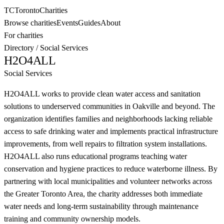
TC
Toronto
Charities
Browse charities
Events
Guides
About
For charities
Directory
/
Social Services
H2O4ALL
Social Services
H2O4ALL works to provide clean water access and sanitation
solutions to underserved communities in Oakville and beyond. The
organization identifies families and neighborhoods lacking reliable
access to safe drinking water and implements practical infrastructure
improvements, from well repairs to filtration system installations.
H2O4ALL also runs educational programs teaching water
conservation and hygiene practices to reduce waterborne illness. By
partnering with local municipalities and volunteer networks across
the Greater Toronto Area, the charity addresses both immediate
water needs and long-term sustainability through maintenance
training and community ownership models.