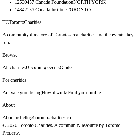
12530457 Canada Foundation
NORTH YORK
14342135 Canada Institute
TORONTO
TC
Toronto
Charities
A community directory of Toronto-area charities and the events they
run.
Browse
All charities
Upcoming events
Guides
For charities
Activate your listing
How it works
Find your profile
About
About us
hello@toronto-charities.ca
©
2026
Toronto Charities. A community resource by
Toronto
Property
.