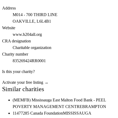
Address
M014 - 700 THIRD LINE
OAKVILLE
, L6L4B1
Website
www.h204all.org
CRA designation
Charitable organization
Charity number
835269424RR0001
Is this your charity?
Activate your free listing →
Similar charities
(MEMFB) Mississauga East Malton Food Bank - PEEL
POVERTY MANAGEMENT CENTRE
BRAMPTON
11477285 Canada Foundation
MISSISSAUGA