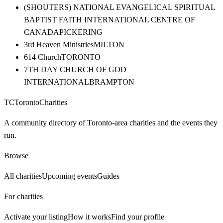
(SHOUTERS) NATIONAL EVANGELICAL SPIRITUAL
BAPTIST FAITH INTERNATIONAL CENTRE OF
CANADA
PICKERING
3rd Heaven Ministries
MILTON
614 Church
TORONTO
7TH DAY CHURCH OF GOD
INTERNATIONAL
BRAMPTON
TC
Toronto
Charities
A community directory of Toronto-area charities and the events they
run.
Browse
All charities
Upcoming events
Guides
For charities
Activate your listing
How it works
Find your profile