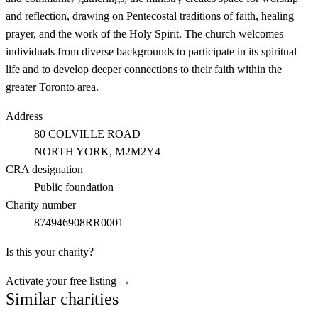
and reflection, drawing on Pentecostal traditions of faith, healing
prayer, and the work of the Holy Spirit. The church welcomes
individuals from diverse backgrounds to participate in its spiritual
life and to develop deeper connections to their faith within the
greater Toronto area.
Address
80 COLVILLE ROAD
NORTH YORK
, M2M2Y4
CRA designation
Public foundation
Charity number
874946908RR0001
Is this your charity?
Activate your free listing →
Similar charities