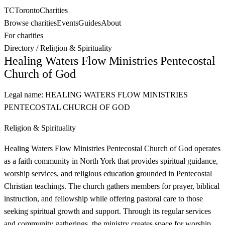
TC
Toronto
Charities
Browse charities
Events
Guides
About
For charities
Directory
/
Religion & Spirituality
Healing Waters Flow Ministries Pentecostal
Church of God
Legal name:
HEALING WATERS FLOW MINISTRIES
PENTECOSTAL CHURCH OF GOD
Religion & Spirituality
Healing Waters Flow Ministries Pentecostal Church of God operates
as a faith community in North York that provides spiritual guidance,
worship services, and religious education grounded in Pentecostal
Christian teachings. The church gathers members for prayer, biblical
instruction, and fellowship while offering pastoral care to those
seeking spiritual growth and support. Through its regular services
and community gatherings, the ministry creates space for worship