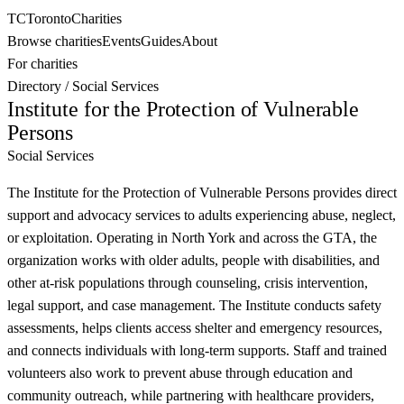
TC
Toronto
Charities
Browse charities
Events
Guides
About
For charities
Directory
/
Social Services
Institute for the Protection of Vulnerable
Persons
Social Services
The Institute for the Protection of Vulnerable Persons provides direct
support and advocacy services to adults experiencing abuse, neglect,
or exploitation. Operating in North York and across the GTA, the
organization works with older adults, people with disabilities, and
other at-risk populations through counseling, crisis intervention,
legal support, and case management. The Institute conducts safety
assessments, helps clients access shelter and emergency resources,
and connects individuals with long-term supports. Staff and trained
volunteers also work to prevent abuse through education and
community outreach, while partnering with healthcare providers,