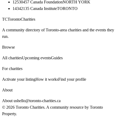
12530457 Canada Foundation
NORTH YORK
14342135 Canada Institute
TORONTO
TC
Toronto
Charities
A community directory of Toronto-area charities and the events they
run.
Browse
All charities
Upcoming events
Guides
For charities
Activate your listing
How it works
Find your profile
About
About us
hello@toronto-charities.ca
©
2026
Toronto Charities. A community resource by
Toronto
Property
.