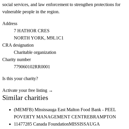
social services, and law enforcement to strengthen protections for
vulnerable people in the region.
Address
7 HATHOR CRES
NORTH YORK
, M9L1C1
CRA designation
Charitable organization
Charity number
779060102RR0001
Is this your charity?
Activate your free listing →
Similar charities
(MEMFB) Mississauga East Malton Food Bank - PEEL
POVERTY MANAGEMENT CENTRE
BRAMPTON
11477285 Canada Foundation
MISSISSAUGA