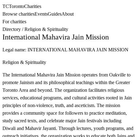
TC
Toronto
Charities
Browse charities
Events
Guides
About
For charities
Directory
/
Religion & Spirituality
International Mahavira Jain Mission
Legal name:
INTERNATIONAL MAHAVIRA JAIN MISSION
Religion & Spirituality
The International Mahavira Jain Mission operates from Oakville to
promote Jainism and its philosophical teachings within the Greater
Toronto Area and beyond. The organization facilitates religious
services, educational programs, and cultural activities rooted in Jain
principles of non-violence, truth, and asceticism. The mission
provides a community space for followers to practice meditation,
study sacred texts, and celebrate major Jain festivals including
Diwali and Mahavir Jayanti. Through lectures, youth programs, and
outreach initiatives, the organization works to educate both Jains and