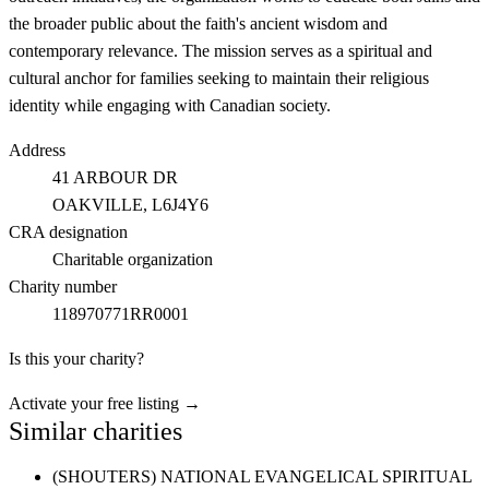
the broader public about the faith's ancient wisdom and
contemporary relevance. The mission serves as a spiritual and
cultural anchor for families seeking to maintain their religious
identity while engaging with Canadian society.
Address
41 ARBOUR DR
OAKVILLE
, L6J4Y6
CRA designation
Charitable organization
Charity number
118970771RR0001
Is this your charity?
Activate your free listing →
Similar charities
(SHOUTERS) NATIONAL EVANGELICAL SPIRITUAL