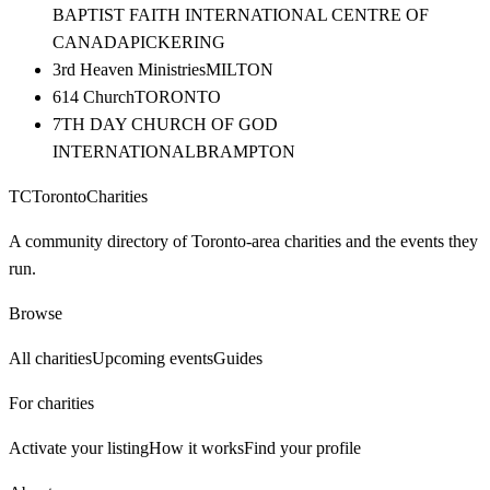
BAPTIST FAITH INTERNATIONAL CENTRE OF
CANADA
PICKERING
3rd Heaven Ministries
MILTON
614 Church
TORONTO
7TH DAY CHURCH OF GOD
INTERNATIONAL
BRAMPTON
TC
Toronto
Charities
A community directory of Toronto-area charities and the events they
run.
Browse
All charities
Upcoming events
Guides
For charities
Activate your listing
How it works
Find your profile