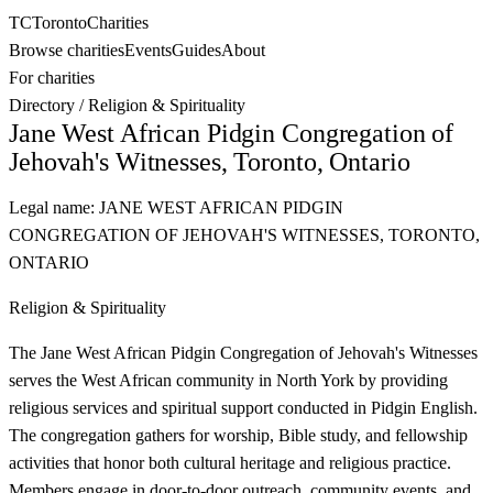
TC
Toronto
Charities
Browse charities
Events
Guides
About
For charities
Directory
/
Religion & Spirituality
Jane West African Pidgin Congregation of
Jehovah's Witnesses, Toronto, Ontario
Legal name:
JANE WEST AFRICAN PIDGIN
CONGREGATION OF JEHOVAH'S WITNESSES, TORONTO,
ONTARIO
Religion & Spirituality
The Jane West African Pidgin Congregation of Jehovah's Witnesses
serves the West African community in North York by providing
religious services and spiritual support conducted in Pidgin English.
The congregation gathers for worship, Bible study, and fellowship
activities that honor both cultural heritage and religious practice.
Members engage in door-to-door outreach, community events, and