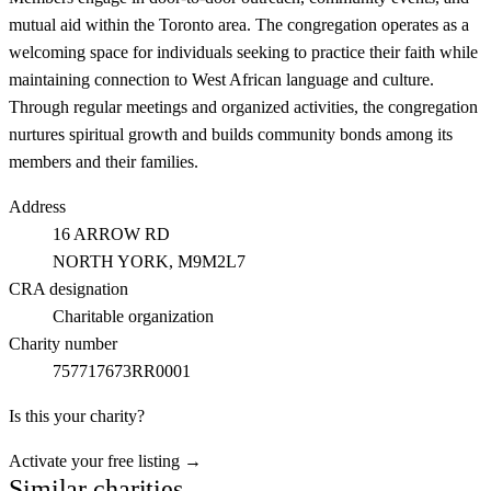
mutual aid within the Toronto area. The congregation operates as a
welcoming space for individuals seeking to practice their faith while
maintaining connection to West African language and culture.
Through regular meetings and organized activities, the congregation
nurtures spiritual growth and builds community bonds among its
members and their families.
Address
16 ARROW RD
NORTH YORK
, M9M2L7
CRA designation
Charitable organization
Charity number
757717673RR0001
Is this your charity?
Activate your free listing →
Similar charities