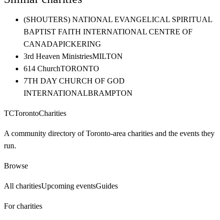
(SHOUTERS) NATIONAL EVANGELICAL SPIRITUAL
BAPTIST FAITH INTERNATIONAL CENTRE OF
CANADA
PICKERING
3rd Heaven Ministries
MILTON
614 Church
TORONTO
7TH DAY CHURCH OF GOD
INTERNATIONAL
BRAMPTON
TC
Toronto
Charities
A community directory of Toronto-area charities and the events they
run.
Browse
All charities
Upcoming events
Guides
For charities