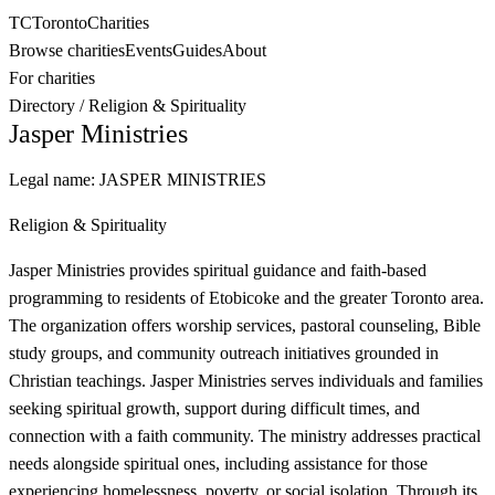
TC
Toronto
Charities
Browse charities
Events
Guides
About
For charities
Directory
/
Religion & Spirituality
Jasper Ministries
Legal name:
JASPER MINISTRIES
Religion & Spirituality
Jasper Ministries provides spiritual guidance and faith-based
programming to residents of Etobicoke and the greater Toronto area.
The organization offers worship services, pastoral counseling, Bible
study groups, and community outreach initiatives grounded in
Christian teachings. Jasper Ministries serves individuals and families
seeking spiritual growth, support during difficult times, and
connection with a faith community. The ministry addresses practical
needs alongside spiritual ones, including assistance for those
experiencing homelessness, poverty, or social isolation. Through its