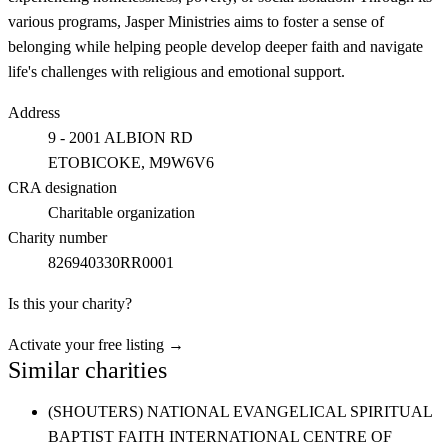
various programs, Jasper Ministries aims to foster a sense of
belonging while helping people develop deeper faith and navigate
life's challenges with religious and emotional support.
Address
9 - 2001 ALBION RD
ETOBICOKE
, M9W6V6
CRA designation
Charitable organization
Charity number
826940330RR0001
Is this your charity?
Activate your free listing →
Similar charities
(SHOUTERS) NATIONAL EVANGELICAL SPIRITUAL
BAPTIST FAITH INTERNATIONAL CENTRE OF