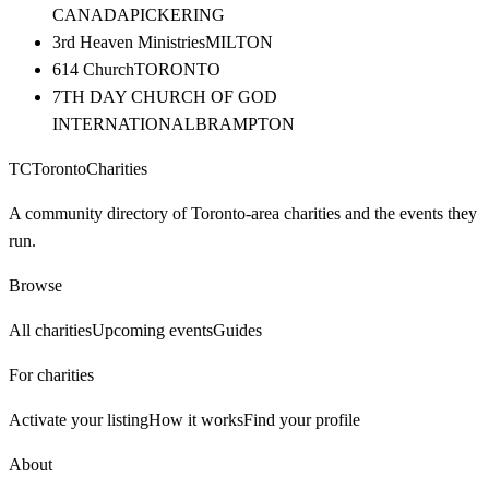
CANADA
PICKERING
3rd Heaven Ministries
MILTON
614 Church
TORONTO
7TH DAY CHURCH OF GOD
INTERNATIONAL
BRAMPTON
TC
Toronto
Charities
A community directory of Toronto-area charities and the events they
run.
Browse
All charities
Upcoming events
Guides
For charities
Activate your listing
How it works
Find your profile
About