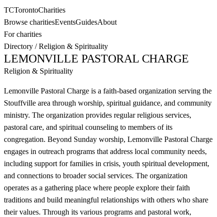
TC
Toronto
Charities
Browse charities
Events
Guides
About
For charities
Directory
/
Religion & Spirituality
LEMONVILLE PASTORAL CHARGE
Religion & Spirituality
Lemonville Pastoral Charge is a faith-based organization serving the
Stouffville area through worship, spiritual guidance, and community
ministry. The organization provides regular religious services,
pastoral care, and spiritual counseling to members of its
congregation. Beyond Sunday worship, Lemonville Pastoral Charge
engages in outreach programs that address local community needs,
including support for families in crisis, youth spiritual development,
and connections to broader social services. The organization
operates as a gathering place where people explore their faith
traditions and build meaningful relationships with others who share
their values. Through its various programs and pastoral work,