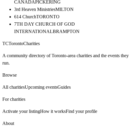
CANADA
PICKERING
3rd Heaven Ministries
MILTON
614 Church
TORONTO
7TH DAY CHURCH OF GOD
INTERNATIONAL
BRAMPTON
TC
Toronto
Charities
A community directory of Toronto-area charities and the events they
run.
Browse
All charities
Upcoming events
Guides
For charities
Activate your listing
How it works
Find your profile
About