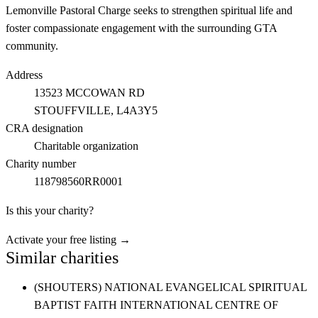
Lemonville Pastoral Charge seeks to strengthen spiritual life and
foster compassionate engagement with the surrounding GTA
community.
Address
13523 MCCOWAN RD
STOUFFVILLE
, L4A3Y5
CRA designation
Charitable organization
Charity number
118798560RR0001
Is this your charity?
Activate your free listing →
Similar charities
(SHOUTERS) NATIONAL EVANGELICAL SPIRITUAL
BAPTIST FAITH INTERNATIONAL CENTRE OF