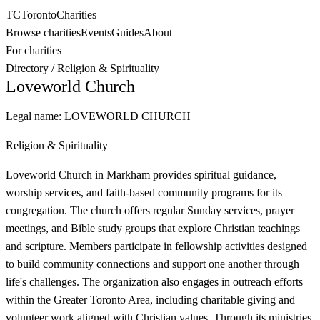
TC
Toronto
Charities
Browse charities
Events
Guides
About
For charities
Directory
/
Religion & Spirituality
Loveworld Church
Legal name:
LOVEWORLD CHURCH
Religion & Spirituality
Loveworld Church in Markham provides spiritual guidance,
worship services, and faith-based community programs for its
congregation. The church offers regular Sunday services, prayer
meetings, and Bible study groups that explore Christian teachings
and scripture. Members participate in fellowship activities designed
to build community connections and support one another through
life's challenges. The organization also engages in outreach efforts
within the Greater Toronto Area, including charitable giving and
volunteer work aligned with Christian values. Through its ministries,