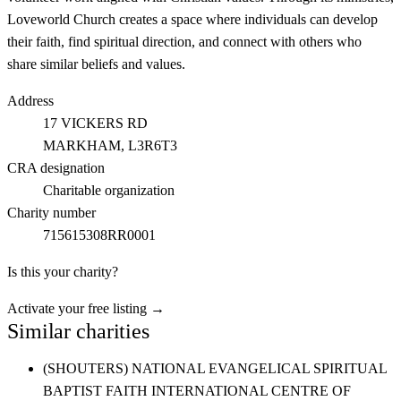
Loveworld Church creates a space where individuals can develop
their faith, find spiritual direction, and connect with others who
share similar beliefs and values.
Address
17 VICKERS RD
MARKHAM
, L3R6T3
CRA designation
Charitable organization
Charity number
715615308RR0001
Is this your charity?
Activate your free listing →
Similar charities
(SHOUTERS) NATIONAL EVANGELICAL SPIRITUAL
BAPTIST FAITH INTERNATIONAL CENTRE OF