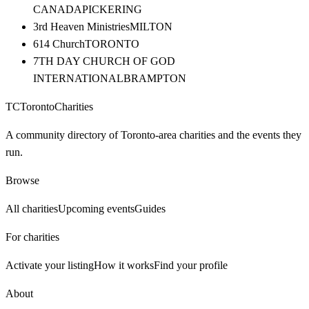
CANADA
PICKERING
3rd Heaven Ministries
MILTON
614 Church
TORONTO
7TH DAY CHURCH OF GOD
INTERNATIONAL
BRAMPTON
TC
Toronto
Charities
A community directory of Toronto-area charities and the events they
run.
Browse
All charities
Upcoming events
Guides
For charities
Activate your listing
How it works
Find your profile
About