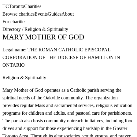
TC
Toronto
Charities
Browse charities
Events
Guides
About
For charities
Directory
/
Religion & Spirituality
MARY MOTHER OF GOD
Legal name:
THE ROMAN CATHOLIC EPISCOPAL
CORPORATION OF THE DIOCESE OF HAMILTON IN
ONTARIO
Religion & Spirituality
Mary Mother of God operates as a Catholic parish serving the
spiritual needs of the Oakville community. The organization
provides regular Mass and sacramental services, religious education
programs for children and adults, and pastoral care for parishioners.
The parish also hosts community outreach initiatives, including food
drives and support for those experiencing hardship in the Greater
Toronto Area. Through its altar societies, youth groups, and prayer