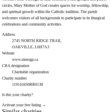
circles, Mary Mother of God creates spaces for worship, fellowship,
and spiritual growth within the Catholic tradition. The parish
welcomes visitors of all backgrounds to participate in its liturgical
celebrations and community activities.
Address
2745 NORTH RIDGE TRAIL
OAKVILLE
, L6H7A3
Website
www.mmogp.ca
CRA designation
Charitable organization
Charity number
119110450RR0138
Is this your charity?
Activate your free listing →
Similar charities