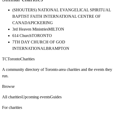
(SHOUTERS) NATIONAL EVANGELICAL SPIRITUAL
BAPTIST FAITH INTERNATIONAL CENTRE OF
CANADA
PICKERING
3rd Heaven Ministries
MILTON
614 Church
TORONTO
7TH DAY CHURCH OF GOD
INTERNATIONAL
BRAMPTON
TC
Toronto
Charities
A community directory of Toronto-area charities and the events they
run.
Browse
All charities
Upcoming events
Guides
For charities