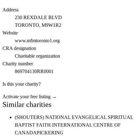
Address
230 REXDALE BLVD
TORONTO
, M9W1R2
Website
www.mfmtoronto1.org
CRA designation
Charitable organization
Charity number
869704130RR0001
Is this your charity?
Activate your free listing →
Similar charities
(SHOUTERS) NATIONAL EVANGELICAL SPIRITUAL
BAPTIST FAITH INTERNATIONAL CENTRE OF
CANADA
PICKERING