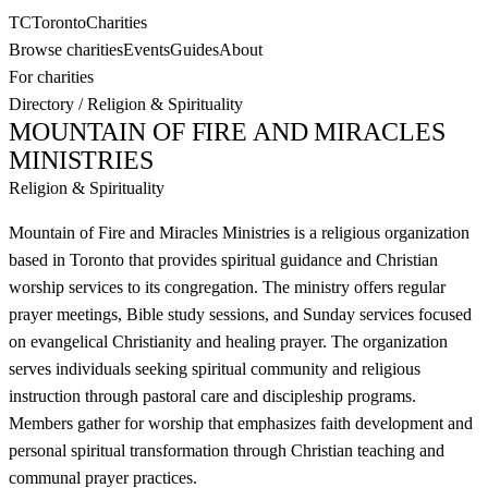
TC
Toronto
Charities
Browse charities
Events
Guides
About
For charities
Directory
/
Religion & Spirituality
MOUNTAIN OF FIRE AND MIRACLES
MINISTRIES
Religion & Spirituality
Mountain of Fire and Miracles Ministries is a religious organization
based in Toronto that provides spiritual guidance and Christian
worship services to its congregation. The ministry offers regular
prayer meetings, Bible study sessions, and Sunday services focused
on evangelical Christianity and healing prayer. The organization
serves individuals seeking spiritual community and religious
instruction through pastoral care and discipleship programs.
Members gather for worship that emphasizes faith development and
personal spiritual transformation through Christian teaching and
communal prayer practices.