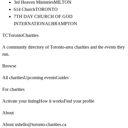
3rd Heaven Ministries
MILTON
614 Church
TORONTO
7TH DAY CHURCH OF GOD
INTERNATIONAL
BRAMPTON
TC
Toronto
Charities
A community directory of Toronto-area charities and the events they
run.
Browse
All charities
Upcoming events
Guides
For charities
Activate your listing
How it works
Find your profile
About
About us
hello@toronto-charities.ca