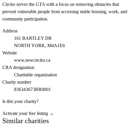
Circles serves the GTA with a focus on removing obstacles that
prevent vulnerable people from accessing stable housing, work, and
community participation.
Address
161 BARTLEY DR
NORTH YORK
, M4A1E6
Website
www.newcircles.ca
CRA designation
Charitable organization
Charity number
836343673RR0001
Is this your charity?
Activate your free listing →
Similar charities