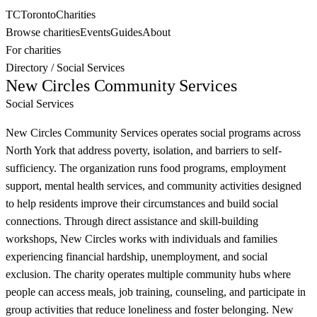
TC
Toronto
Charities
Browse charities
Events
Guides
About
For charities
Directory
/
Social Services
New Circles Community Services
Social Services
New Circles Community Services operates social programs across
North York that address poverty, isolation, and barriers to self-
sufficiency. The organization runs food programs, employment
support, mental health services, and community activities designed
to help residents improve their circumstances and build social
connections. Through direct assistance and skill-building
workshops, New Circles works with individuals and families
experiencing financial hardship, unemployment, and social
exclusion. The charity operates multiple community hubs where
people can access meals, job training, counseling, and participate in
group activities that reduce loneliness and foster belonging. New