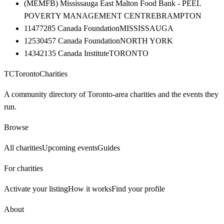
(MEMFB) Mississauga East Malton Food Bank - PEEL
POVERTY MANAGEMENT CENTRE
BRAMPTON
11477285 Canada Foundation
MISSISSAUGA
12530457 Canada Foundation
NORTH YORK
14342135 Canada Institute
TORONTO
TC
Toronto
Charities
A community directory of Toronto-area charities and the events they
run.
Browse
All charities
Upcoming events
Guides
For charities
Activate your listing
How it works
Find your profile
About