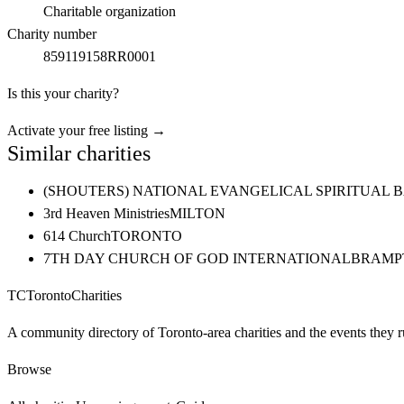
Charitable organization
Charity number
859119158RR0001
Is this your charity?
Activate your free listing →
Similar charities
(SHOUTERS) NATIONAL EVANGELICAL SPIRITUAL 
3rd Heaven Ministries
MILTON
614 Church
TORONTO
7TH DAY CHURCH OF GOD INTERNATIONAL
BRAMP
TC
Toronto
Charities
A community directory of Toronto-area charities and the events they r
Browse