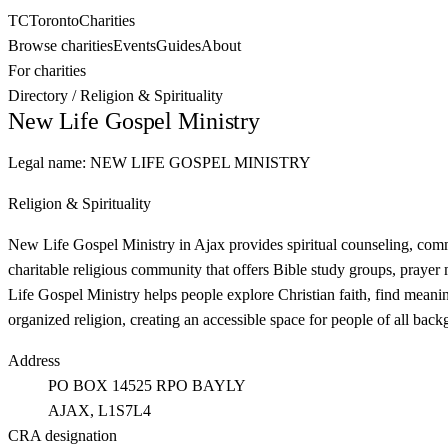
TC
Toronto
Charities
Browse charities
Events
Guides
About
For charities
Directory
/
Religion & Spirituality
New Life Gospel Ministry
Legal name:
NEW LIFE GOSPEL MINISTRY
Religion & Spirituality
New Life Gospel Ministry in Ajax provides spiritual counseling, comm
charitable religious community that offers Bible study groups, prayer
Life Gospel Ministry helps people explore Christian faith, find meani
organized religion, creating an accessible space for people of all backg
Address
PO BOX 14525 RPO BAYLY
AJAX
, L1S7L4
CRA designation