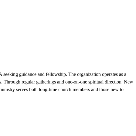
A seeking guidance and fellowship. The organization operates as a
es. Through regular gatherings and one-on-one spiritual direction, New
he ministry serves both long-time church members and those new to