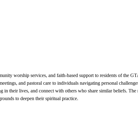
unity worship services, and faith-based support to residents of the GT
 meetings, and pastoral care to individuals navigating personal challeng
ng in their lives, and connect with others who share similar beliefs. T
rounds to deepen their spiritual practice.