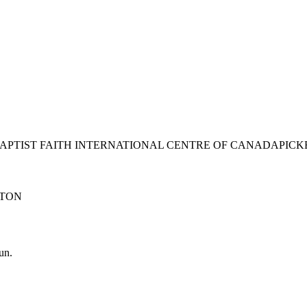
BAPTIST FAITH INTERNATIONAL CENTRE OF CANADA
PICK
TON
un.