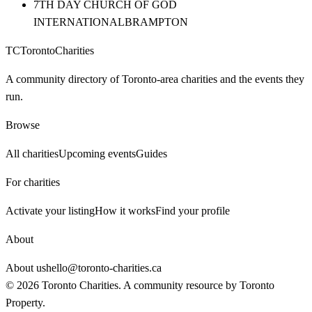
7TH DAY CHURCH OF GOD
INTERNATIONAL
BRAMPTON
TC
Toronto
Charities
A community directory of Toronto-area charities and the events they
run.
Browse
All charities
Upcoming events
Guides
For charities
Activate your listing
How it works
Find your profile
About
About us
hello@toronto-charities.ca
©
2026
Toronto Charities. A community resource by
Toronto
Property
.