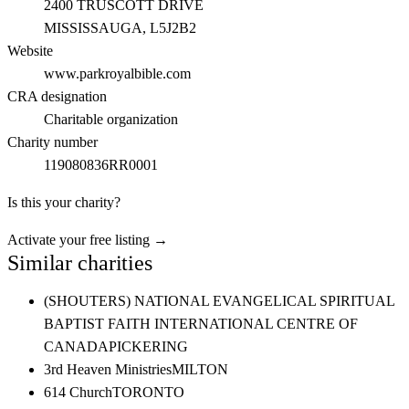
2400 TRUSCOTT DRIVE
MISSISSAUGA
, L5J2B2
Website
www.parkroyalbible.com
CRA designation
Charitable organization
Charity number
119080836RR0001
Is this your charity?
Activate your free listing →
Similar charities
(SHOUTERS) NATIONAL EVANGELICAL SPIRITUAL
BAPTIST FAITH INTERNATIONAL CENTRE OF
CANADA
PICKERING
3rd Heaven Ministries
MILTON
614 Church
TORONTO