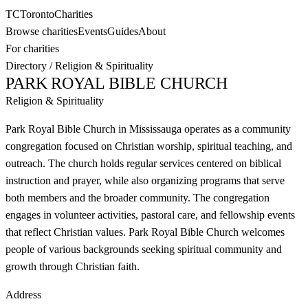
TC
Toronto
Charities
Browse charities
Events
Guides
About
For charities
Directory
/
Religion & Spirituality
PARK ROYAL BIBLE CHURCH
Religion & Spirituality
Park Royal Bible Church in Mississauga operates as a community
congregation focused on Christian worship, spiritual teaching, and
outreach. The church holds regular services centered on biblical
instruction and prayer, while also organizing programs that serve
both members and the broader community. The congregation
engages in volunteer activities, pastoral care, and fellowship events
that reflect Christian values. Park Royal Bible Church welcomes
people of various backgrounds seeking spiritual community and
growth through Christian faith.
Address