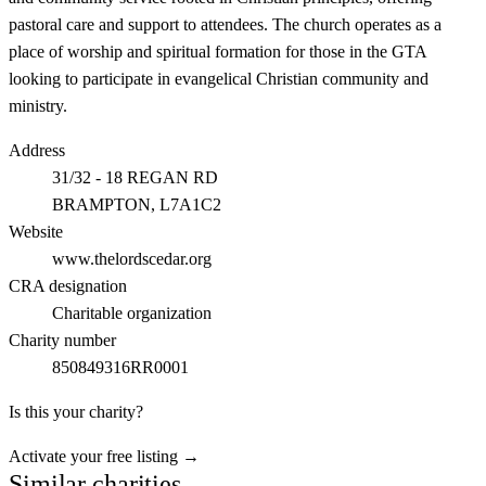
pastoral care and support to attendees. The church operates as a
place of worship and spiritual formation for those in the GTA
looking to participate in evangelical Christian community and
ministry.
Address
31/32 - 18 REGAN RD
BRAMPTON
, L7A1C2
Website
www.thelordscedar.org
CRA designation
Charitable organization
Charity number
850849316RR0001
Is this your charity?
Activate your free listing →
Similar charities