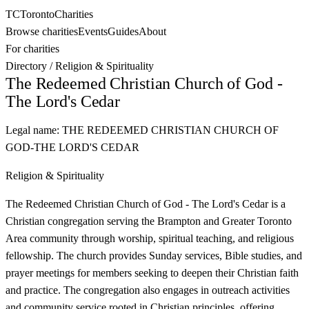
TC
Toronto
Charities
Browse charities
Events
Guides
About
For charities
Directory
/
Religion & Spirituality
The Redeemed Christian Church of God -
The Lord's Cedar
Legal name:
THE REDEEMED CHRISTIAN CHURCH OF
GOD-THE LORD'S CEDAR
Religion & Spirituality
The Redeemed Christian Church of God - The Lord's Cedar is a
Christian congregation serving the Brampton and Greater Toronto
Area community through worship, spiritual teaching, and religious
fellowship. The church provides Sunday services, Bible studies, and
prayer meetings for members seeking to deepen their Christian faith
and practice. The congregation also engages in outreach activities
and community service rooted in Christian principles, offering