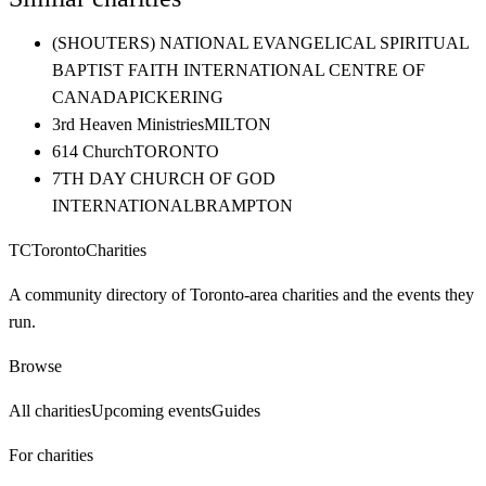
(SHOUTERS) NATIONAL EVANGELICAL SPIRITUAL
BAPTIST FAITH INTERNATIONAL CENTRE OF
CANADA
PICKERING
3rd Heaven Ministries
MILTON
614 Church
TORONTO
7TH DAY CHURCH OF GOD
INTERNATIONAL
BRAMPTON
TC
Toronto
Charities
A community directory of Toronto-area charities and the events they
run.
Browse
All charities
Upcoming events
Guides
For charities