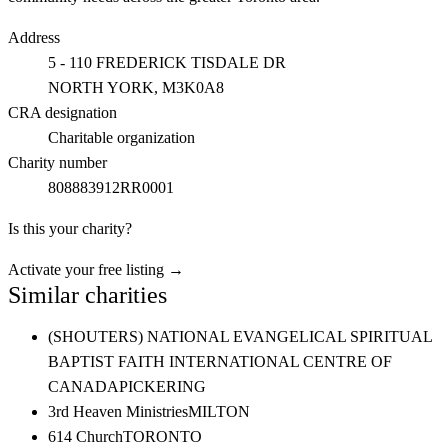
Address
5 - 110 FREDERICK TISDALE DR
NORTH YORK
, M3K0A8
CRA designation
Charitable organization
Charity number
808883912RR0001
Is this your charity?
Activate your free listing →
Similar charities
(SHOUTERS) NATIONAL EVANGELICAL SPIRITUAL
BAPTIST FAITH INTERNATIONAL CENTRE OF
CANADA
PICKERING
3rd Heaven Ministries
MILTON
614 Church
TORONTO