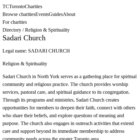
TC
Toronto
Charities
Browse charities
Events
Guides
About
For charities
Directory
/
Religion & Spirituality
Sadari Church
Legal name:
SADARI CHURCH
Religion & Spirituality
Sadari Church in North York serves as a gathering place for spiritual
community and religious practice. The church provides worship
services, pastoral care, and spiritual guidance to its congregation.
Through its programs and ministries, Sadari Church creates
opportunities for members to deepen their faith, connect with others
who share their beliefs, and explore questions of meaning and
purpose. The church also engages in outreach activities that extend
care and support beyond its immediate membership to address
community needs across the greater Toronto area.