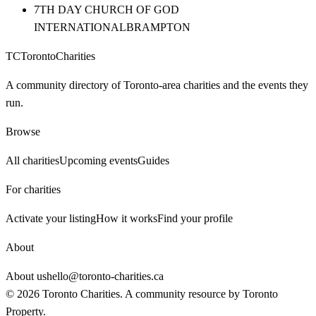
7TH DAY CHURCH OF GOD
INTERNATIONAL
BRAMPTON
TC
Toronto
Charities
A community directory of Toronto-area charities and the events they
run.
Browse
All charities
Upcoming events
Guides
For charities
Activate your listing
How it works
Find your profile
About
About us
hello@toronto-charities.ca
©
2026
Toronto Charities. A community resource by
Toronto
Property
.