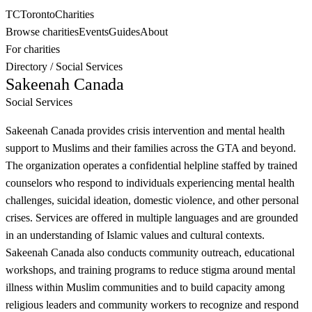
TC
Toronto
Charities
Browse charities
Events
Guides
About
For charities
Directory
/
Social Services
Sakeenah Canada
Social Services
Sakeenah Canada provides crisis intervention and mental health
support to Muslims and their families across the GTA and beyond.
The organization operates a confidential helpline staffed by trained
counselors who respond to individuals experiencing mental health
challenges, suicidal ideation, domestic violence, and other personal
crises. Services are offered in multiple languages and are grounded
in an understanding of Islamic values and cultural contexts.
Sakeenah Canada also conducts community outreach, educational
workshops, and training programs to reduce stigma around mental
illness within Muslim communities and to build capacity among
religious leaders and community workers to recognize and respond