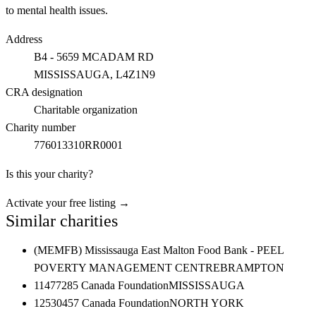
to mental health issues.
Address
B4 - 5659 MCADAM RD
MISSISSAUGA
, L4Z1N9
CRA designation
Charitable organization
Charity number
776013310RR0001
Is this your charity?
Activate your free listing →
Similar charities
(MEMFB) Mississauga East Malton Food Bank - PEEL
POVERTY MANAGEMENT CENTRE
BRAMPTON
11477285 Canada Foundation
MISSISSAUGA
12530457 Canada Foundation
NORTH YORK